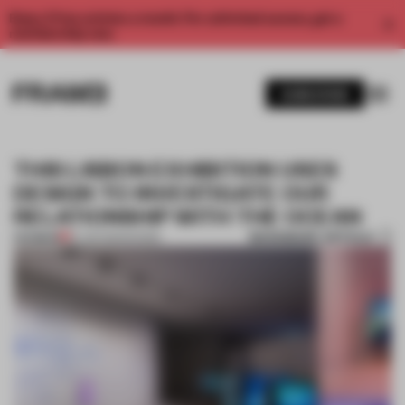
Enjoy 2 free articles a month. For unlimited access, get a
membership now.
SUBSCRIBE
THIS LISBON EXHIBITION USES
DESIGN TO INVESTIGATE OUR
RELATIONSHIP WITH THE OCEAN
BOOKMARK ARTICLE
PREMIUM
10 JUN 2021
•
SHOWS
1 / 9