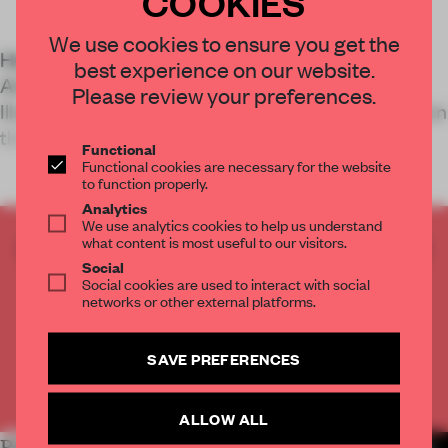
COOKIES
We use cookies to ensure you get the
Held at the Portuguese city’s Museum of Art,
best experience on our website.
Architecture and Technology, Aquaria – Or the
Please review your preferences.
Illusion of a Boxed Sea is an 11-installation exhibition
that acts as an &l
Functional
Functional cookies are necessary for the website
to function properly.
Analytics
We use analytics cookies to help us understand
what content is most useful to our visitors.
CREATE A FREE ACCOUNT TO READ
Social
THE FULL ARTICLE
Social cookies are used to interact with social
Get
2 premium articles
for free each month
networks or other external platforms.
CREATE A FREE ACCOUNT
SAVE PREFERENCES
Already have an account? Log in
ALLOW ALL