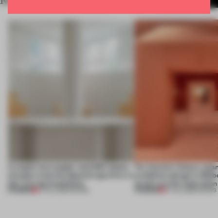
RELATED ARTICLES
MORE SHOWS
A staple-less stapler and 400 sheets
For Cartier’s history-spa
of paper meet the Spanish aperitivo in
exhibition design in Melb
this curving installation
jewels are the inspiration
PREMIUM
PREMIUM
27 JUL 2026
•
SHOWS
07 JUL 2026
•
SHOWS