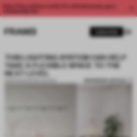
Enjoy 2 free articles a month. For unlimited access, get a
membership now.
SUBSCRIBE
THIS LIGHTING SYSTEM CAN HELP
TAKE A FLEXIBLE SPACE TO THE
NEXT LEVEL
BOOKMARK ARTICLE
13 MAR 2023
•
PARTNER CONTENT