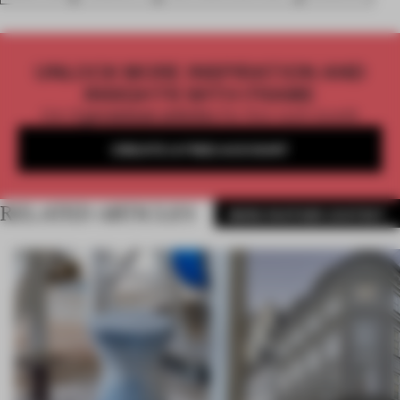
UNLOCK MORE INSPIRATION AND
INSIGHTS WITH FRAME
Get
2 premium articles
for free each month
CREATE A FREE ACCOUNT
RELATED ARTICLES
MORE PARTNER CONTENT