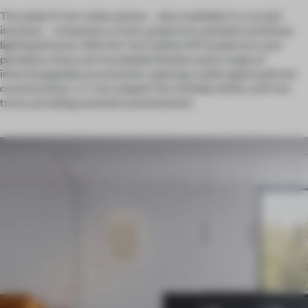
The sleek 11-mm-wide system – also available in a curved
iteration – comprises a track, projectors, pendant and linear
lighting fixtures. With the Yori Outline 24V projectors and
pendants, there are 11 available finishes and a range of
interchangeable accessories, opening a wide opportunity for
customization. A 7 mm adapter fits invisibly within a 24 mm
track, providing seamless presentation.