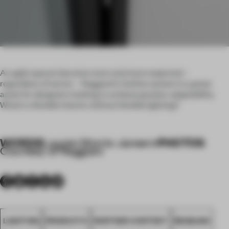
As agile spaces become more and more expected –
regardless of sector – Reggiani’s Outline system is a great
asset for designers looking to achieve greater adaptability.
What’s a flexible interior without flexible lighting?
WORDS
PHOTOS
Lauren Morris-Jansen
•
Courtesy of Reggiani
LIGHTING
PRODUCTS
PARTNER CONTENT
REGGIANI