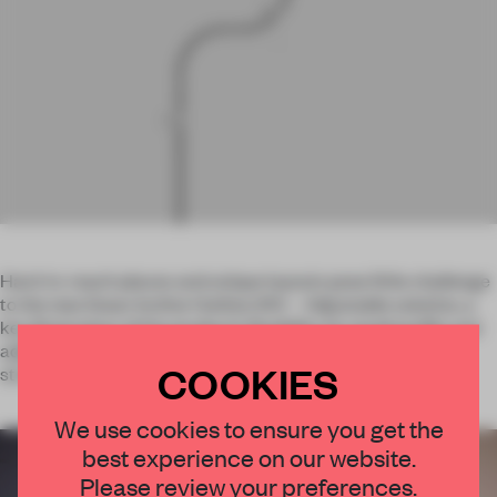
Hard-to-reach places and unique layouts pose little challenge
to the new linear Incline Outline 24V – Adjustable solution, a
key illustration of the product’s flexibility. Its small profile and
adjustable beam make it an ideal candidate for retail
COOKIES
structures, shop windows and coves, for example.
×
We use cookies to ensure you get the
best experience on our website.
STAY CONNECTED TO DESIGN
Please review your preferences.