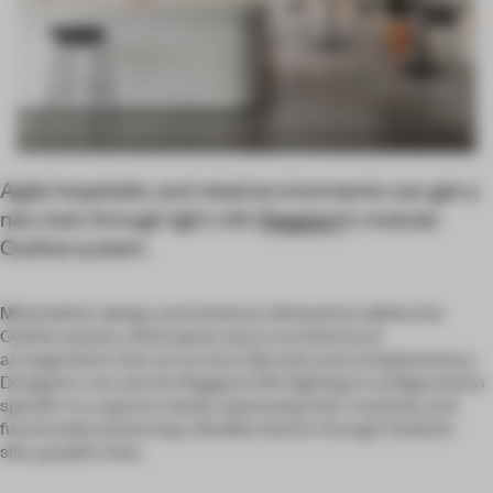
Agile hospitality and retail environments can get a
new look through light with
Reggiani
’s modular
Outline system.
Minimalistic design and miniature dimensions define the
Outline system, which gives way to architectural
arrangements that are at once discrete and complementary.
Designers can use the Reggiani 24V lighting in configurations
specific to a space’s needs, expressing their creativity and
functionally enhancing a flexible interior through Outline’s
slim, graphic lines.