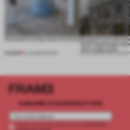
5 innovators turning waste into wanted
Designed to be experien
Dutti’s Copenhagen debut
what a shop can be
PREMIUM
07 AUG 2026
•
ROUNDUP
08 JUL 2026
•
PARTNER CONTEN
SUBSCRIBE TO OUR NEWSLETTERS
2 premium
Create a free account and get access to
articles per month