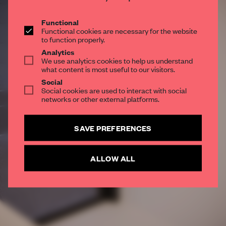
Get your daily selection of need-to-know spaces
and insights from the world of interior design,
Functional
Functional cookies are necessary for the website
curated by FRAME’s editorial team.
to function properly.
Analytics
We use analytics cookies to help us understand
what content is most useful to our visitors.
SUBSCRIBE TO OUR NEWSLETTERS
Social
Social cookies are used to interact with social
Create a free account and get access to
2 premium
networks or other external platforms.
articles per month
SUBSCRIBE TO NEWSLETTER
SAVE PREFERENCES
ALLOW ALL