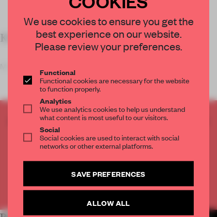
COOKIES
We use cookies to ensure you get the
best experience on our website.
KEY FEATURES
Please review your preferences.
Mimicking a man-made hill when
Functional
Functional cookies are necessary for the website
to function properly.
Analytics
We use analytics cookies to help us understand
what content is most useful to our visitors.
CREATE A FREE ACCOUNT TO READ
Social
THE FULL ARTICLE
Social cookies are used to interact with social
Get
2 premium articles
for free each month
networks or other external platforms.
CREATE A FREE ACCOUNT
SAVE PREFERENCES
Already have an account? Log in
ALLOW ALL