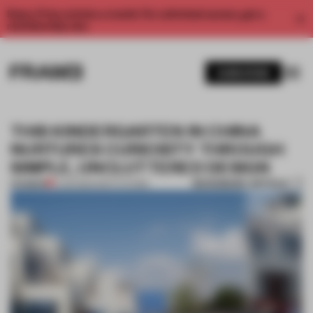
Enjoy 2 free articles a month. For unlimited access, get a
membership now.
SUBSCRIBE
THIS KINDERGARTEN IN CHINA
NURTURES CURIOSITY THROUGH
SIMPLE, UNCLUTTERED DESIGN
BOOKMARK ARTICLE
PREMIUM
11 JUN 2024
•
INSTITUTIONS
1 / 10