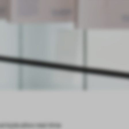
l tools allow real-time