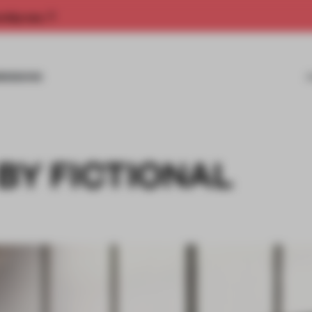
rship now.
MISSIONS
 BY FICTIONAL