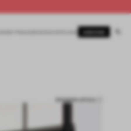
SUBSCRIBE
AWARDS
MAGAZINE
BOOKS
EVENTS
LOGIN
BOOKMARK ARTICLE