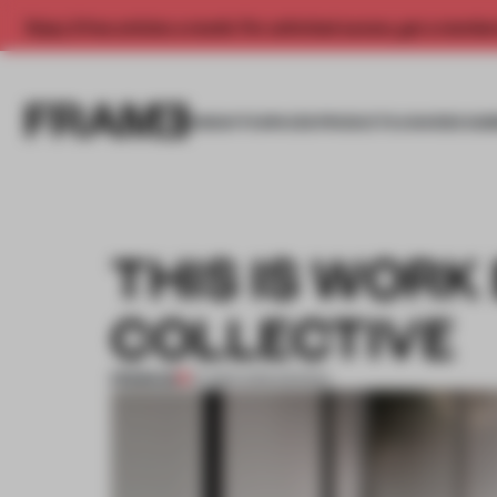
Enjoy 2 free articles a month. For unlimited access, get a membe
INSIGHTS
SPACES
PRODUCTS
AWARDS SUB
THIS IS WORK
COLLECTIVE
PREMIUM
07 MAR 2015
•
DESIGN