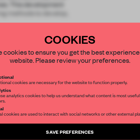
mes. This development
ing methods to develop,
COOKIES
STAY CONNECTED TO DESIGN
 cookies to ensure you get the best experience
website. Please review your preferences.
Get your daily selection of need-to-know s
REATE A FREE ACCOUNT 
tional
the world of interior design, curated by FR
tional cookies are necessary for the website to function properly.
READ THE FULL ARTICL
ytics
se analytics cookies to help us understand what content is most useful
2 premium articles
Get
for free each mon
ors.
SUBSCRIBE TO OUR NEWSLETTERS
al
al cookies are used to interact with social networks or other external pl
CREATE A FREE ACCOUNT
Create a free account and get access to
2 premium article
Already have an account? Log in
SAVE PREFERENCES
SUBSCRIBE TO NEWSLETTER