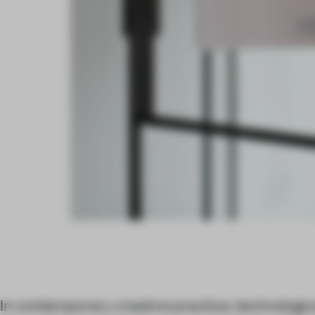
In contemporary creative practice, technologica