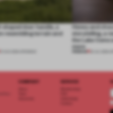
l-shaped door handle, a
Honey and choco
 resembling terrain and
storytelling, a 
the Lake Como w
more
PREMIUM
01 AUG 2026
•
OPENINGS
25 JUL 2026
•
O
COMPANY
SERVICE
S
About
Memberships
d floor
Team
FAQ
Vacancies
Advertising
Contact