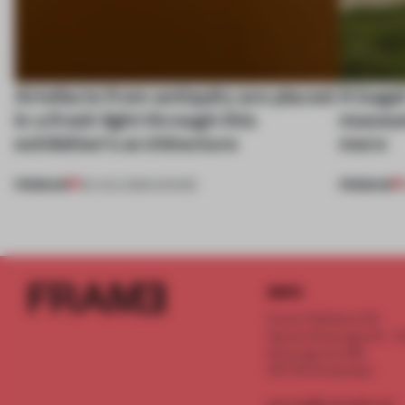
Artefacts from antiquity are placed
A bage
in a fresh light through this
museum
exhibition's architecture
more
PREMIUM
PREMIUM
06 AUG 2026
•
SHOWS
INFO
Frame Publishers B.V.
Spaces Keizersgracht - 2n
Keizersgracht 555
1017 DR Amsterdam
service@frameweb.com