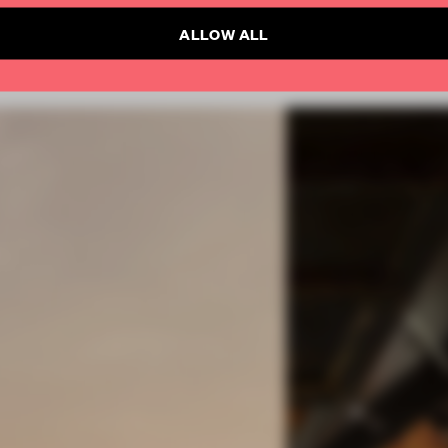
ALLOW ALL