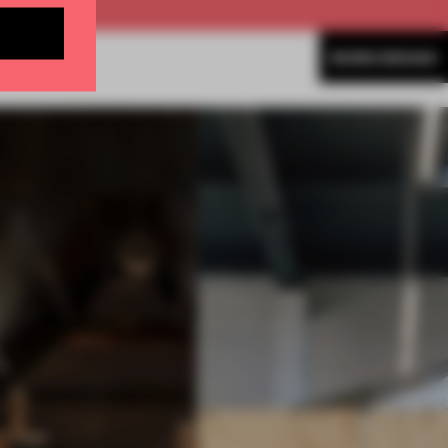
MORE DESIGN