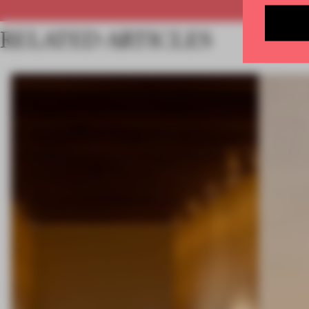
RELATED ARTICLES