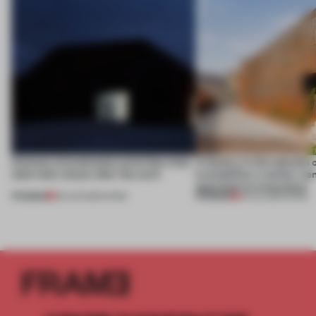
4 places of production prioritize what
A factory in the suburbs 
(and who) comes after the work
exemplifies a worker-ce
approach to renovation
PREMIUM
PREMIUM
06 AUG 2026
•
WORK
30 JUL 2026
•
WORK