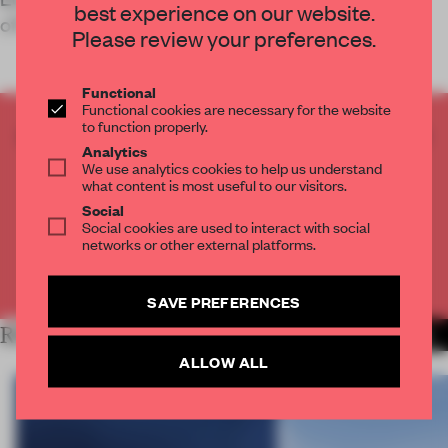
best experience on our website.
office for Swiss bran
Please review your preferences.
Functional
Functional cookies are necessary for the website
to function properly.
CREATE A FREE ACCOUNT TO READ
Analytics
THE FULL ARTICLE
We use analytics cookies to help us understand
Get
2 premium articles
for free each month
what content is most useful to our visitors.
Social
CREATE A FREE ACCOUNT
Social cookies are used to interact with social
networks or other external platforms.
Already have an account? Log in
SAVE PREFERENCES
RELATED ARTICLES
MORE WORK
ALLOW ALL