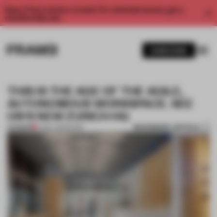
Enjoy 2 free articles a month. For unlimited access, get a
membership now.
SUBSCRIBE
THIS IS THE AGE OF THE AGILE,
AUTONOMOUS WORKSPACE. SEE
ON'S NEW ZURICH HQ
BOOKMARK ARTICLE
PREMIUM
17 MAY 2023
•
WORK
1 / 11