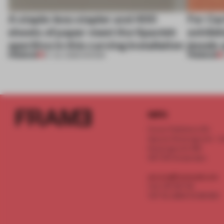
A staple-less stapler and 400
For Car
sheets of paper meet the Spanish
exhibit
aperitivo in this curving installation
jewels 
PREMIUM
PREMIUM
27 JUL 2026
•
SHOWS
INFO
Frame Publishers B.V.
Spaces Keizersgracht - 2n
Keizersgracht 555
1017 DR Amsterdam
service@frameweb.com
CoC 341 537 82
VAT NL 8096 16 981 B01