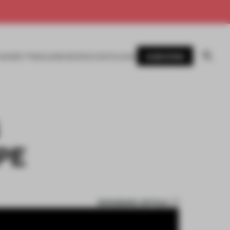
SUBSCRIBE
AWARDS
MAGAZINE
BOOKS
EVENTS
LOGIN
PE
BOOKMARK ARTICLE