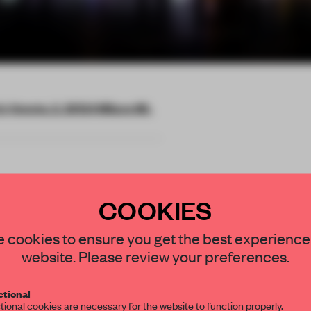
io Veneto, 2, 20124 Milano MI,
COOKIES
averse has
STAY CONNECTED TO DESIGN
 cookies to ensure you get the best experience
website. Please review your preferences.
ider the
Get your daily selection of need-to-know s
ical worlds.
tional
the world of interior design, curated by FR
tional cookies are necessary for the website to function properly.