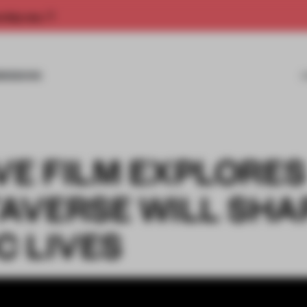
rship now.
MISSIONS
VE FILM EXPLORES
AVERSE WILL SHA
C LIVES