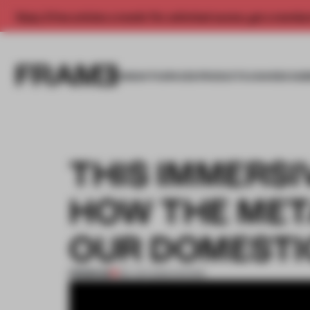
Enjoy 2 free articles a month. For unlimited access, get a membe
INSIGHTS
SPACES
PRODUCTS
AWARDS SUB
THIS IMMERSI
HOW THE MET
OUR DOMESTI
PREMIUM
08 JUN 2022
•
SHOWS