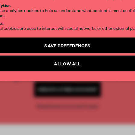
ytics
se analytics cookies to help us understand what content is most useful
ors.
SUBSCRIBE TO OUR NEWSLETTERS
al
al cookies are used to interact with social networks or other external pl
Create a free account and get access to
2 premium article
SAVE PREFERENCES
REATE A FREE ACCOUNT 
SUBSCRIBE TO NEWSLETTER
READ THE FULL ARTICL
ALLOW ALL
2 premium articles
Get
for free each mon
CREATE A FREE ACCOUNT
Already have an account? Log in