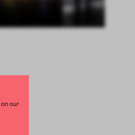
×
 on our
paces and insights from
AME’s editorial team.