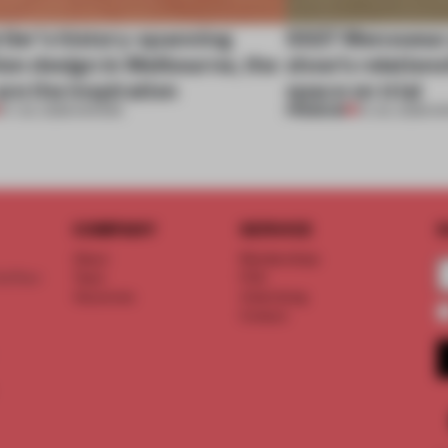
tier’s history-spanning
SS27 Menswear 
ion design in Melbourne, the
show’s relations
are the inspiration
space on trial
PREMIUM
07 JUL 2026
•
SHOWS
01 JUL 2026
•
S
COMPANY
SERVICE
S
About
Memberships
d floor
Team
FAQ
Vacancies
Advertising
Contact