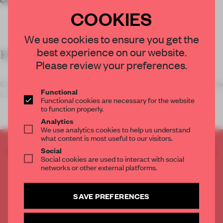
COOKIES
We use cookies to ensure you get the
best experience on our website.
KEY FEATURES
Please review your preferences.
SukChulMok Studio converted a 1980s-era single-family home
Functional
into 8323, a bakery-café
Functional cookies are necessary for the website
to function properly.
Analytics
We use analytics cookies to help us understand
what content is most useful to our visitors.
CREATE A FREE ACCOUNT TO READ
Social
Social cookies are used to interact with social
THE FULL ARTICLE
networks or other external platforms.
Get
2 premium articles
for free each month
CREATE A FREE ACCOUNT
SAVE PREFERENCES
Already have an account? Log in