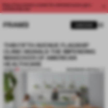
Enjoy 2 free articles a month. For unlimited access, get a
membership now.
SUBSCRIBE
THIS FIFTH AVENUE FLAGSHIP
CLINIC SIGNALS THE IMPENDING
MAKEOVER OF AMERICAN
HEALTHCARE
BOOKMARK ARTICLE
PREMIUM
21 FEB 2019
•
INSTITUTIONS