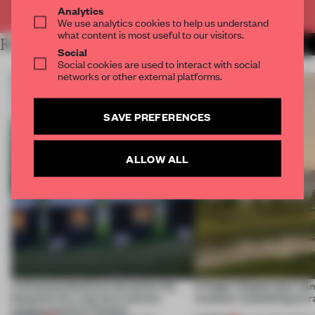
Already have an account? Log in
Analytics
We use analytics cookies to help us understand
what content is most useful to our visitors.
RELATED ARTICLES
MORE INSTITUTIONS
Social
Social cookies are used to interact with social
networks or other external platforms.
SAVE PREFERENCES
ALLOW ALL
A disassembled barn becomes the
A bagel-shaped door han
blueprint for a net-zero science
museum resembling terr
campus north of Toronto