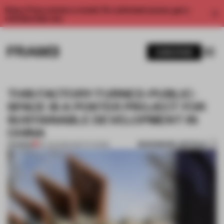
Enjoy 2 free articles a month. For unlimited access, get a
membership now.
SUBSCRIBE
THIS FACTORY-TURNED-PUBLIC-
SPACE IS A POSTER PROJECT FOR
SUSTAINABLE DEVELOPMENT IN
CHINA
BOOKMARK ARTICLE
PREMIUM
30 JUN 2022
•
INSTITUTIONS
1 / 13