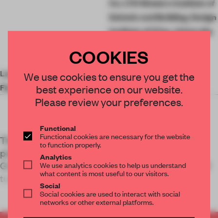
Co. LTD Western Institute of
Seismic and Building, Design
Institute of Xi’an, University
of Architecture And
COOKIES
Technology
Landscape Design
Feng Jun
We use cookies to ensure you get the
Floor Area
89,000 sq-m
best experience on our website.
Please review your preferences.
Functional
Functional cookies are necessary for the website
The Dahua Cotton Mill was once Xi’an’s most
to function properly.
prominent factory. China Architecture Design
Analytics
Group’s revitalization of the abandoned 1930s mill
We use analytics cookies to help us understand
what content is most useful to our visitors.
turns the site into
Social
Social cookies are used to interact with social
networks or other external platforms.