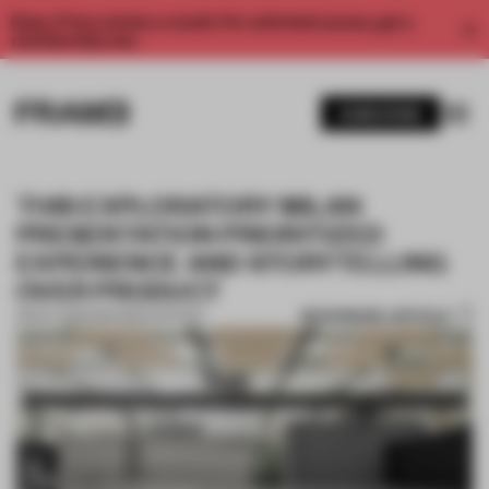
Enjoy 2 free articles a month. For unlimited access, get a
membership now.
SUBSCRIBE
THIS EXPLORATORY MILAN
PRESENTATION PRIORITIZED
EXPERIENCE AND STORYTELLING
OVER PRODUCT
BOOKMARK ARTICLE
28 NOV 2022
•
PARTNER CONTENT