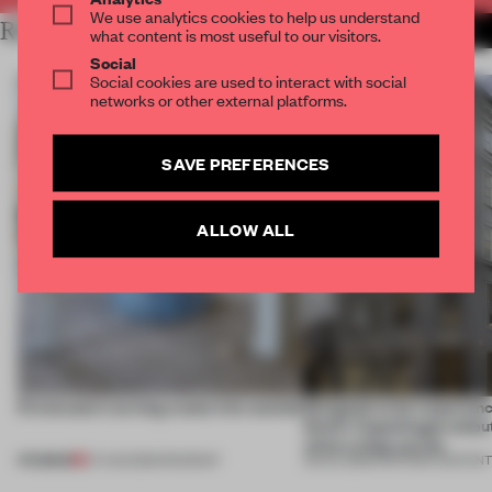
We use analytics cookies to help us understand
RELATED ARTICLES
MORE PARTNER CONTENT
what content is most useful to our visitors.
Social
Social cookies are used to interact with social
networks or other external platforms.
SAVE PREFERENCES
ALLOW ALL
5 innovators turning waste into wanted
Designed to be experien
Dutti’s Copenhagen debut
what a shop can be
PREMIUM
07 AUG 2026
•
ROUNDUP
08 JUL 2026
•
PARTNER CONTEN