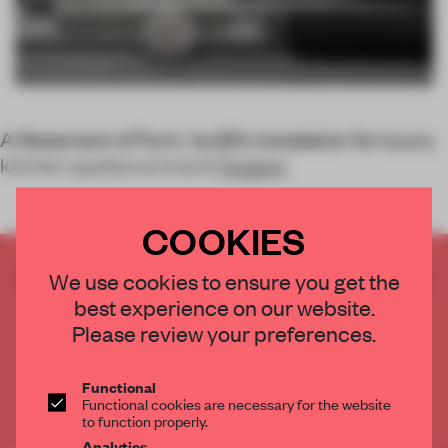
A Statement of Form, 1zu33’s installation for luxury
kitchen appliance brand
Gaggen
COOKIES
CREATE A FREE ACCOUNT TO READ
We use cookies to ensure you get the
THE FULL ARTICLE
best experience on our website.
Get
2 premium articles
for free each month
Please review your preferences.
CREATE A FREE ACCOUNT
Functional
Functional cookies are necessary for the website
Already have an account? Log in
to function properly.
Analytics