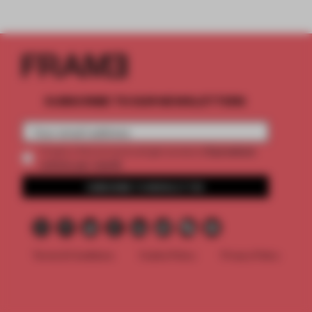
SUBSCRIBE TO OUR NEWSLETTERS
2 premium
Create a free account and get access to
articles per month
SUBSCRIBE TO NEWSLETTER
Terms & Conditions
Cookie Policy
Privacy Policy