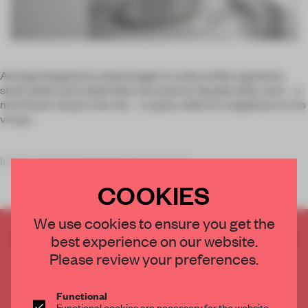
Among Hangzhou’s urban jungle is a new outlier: painted a
stark white and cobalt blue, the exterior façade of By Jove – a
new flower shop in the city – is quite unlike its neighbours in its
visage.
Inside, one is enveloped in the space by
COOKIES
We use cookies to ensure you get the
CREATE A FREE ACCOUNT TO READ
best experience on our website.
THE FULL ARTICLE
Please review your preferences.
Get
2 premium articles
for free each month
Functional
CREATE A FREE ACCOUNT
Functional cookies are necessary for the website