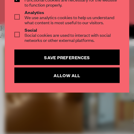
to function properly.
Analytics
Already have an account? Log in
We use analytics cookies to help us understand
what content is most useful to our visitors.
RELATED
Social
MORE LAUREN MORRIS-
JANSEN
ARTICLES
Social cookies are used to interact with social
networks or other external platforms.
SAVE PREFERENCES
ALLOW ALL