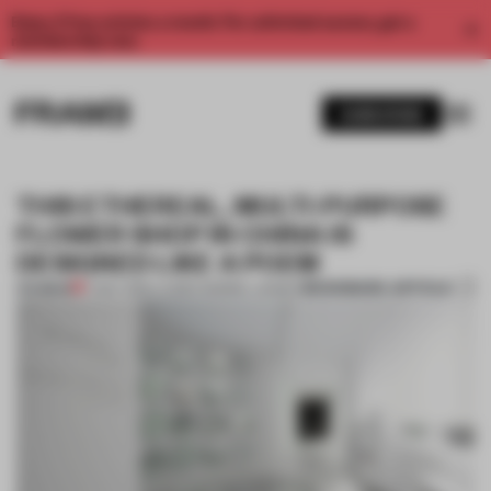
Enjoy 2 free articles a month. For unlimited access, get a
membership now.
SUBSCRIBE
THIS ETHEREAL, MULTI-PURPOSE
FLOWER SHOP IN CHINA IS
DESIGNED LIKE A POEM
BOOKMARK ARTICLE
PREMIUM
17 MAY 2019
•
LAUREN MORRIS-JANSEN