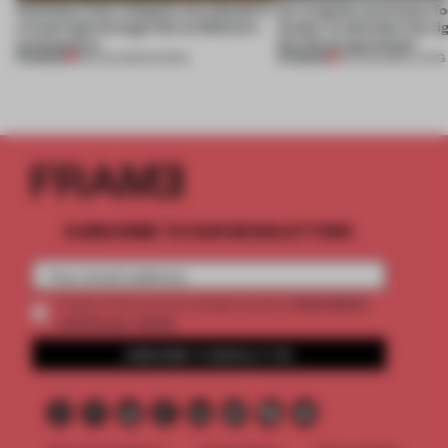
Artefacts from antiquity are placed in
An irregular perimeter fo
a fresh light through this exhibition's
Atelier to abandon the rig
architecture
this Porto apartment
PREMIUM
PREMIUM
06 AUG 2026
•
SHOWS
05 AUG 2026
•
LIVING
SUBSCRIBE TO OUR NEWSLETTERS
2 premium
Create a free account and get access to
articles per month
SUBSCRIBE TO NEWSLETTER