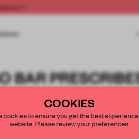
rship now.
MISSIONS
O BAR PRESCRIBE
M FOR LONDON’S
COOKIES
ND
 cookies to ensure you get the best experience
website. Please review your preferences.