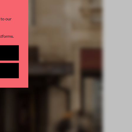
 to our
atforms.