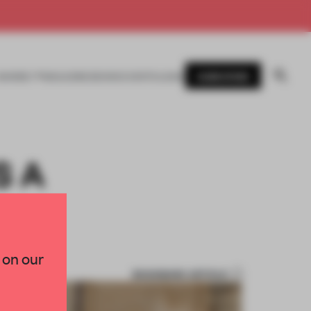
SUBSCRIBE
AWARDS
MAGAZINE
BOOKS
EVENTS
LOGIN
S A
 on our
BOOKMARK ARTICLE