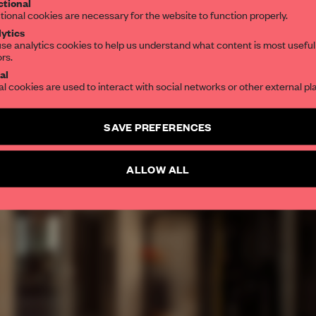
tional
tional cookies are necessary for the website to function properly.
ytics
se analytics cookies to help us understand what content is most useful
ors.
al
al cookies are used to interact with social networks or other external pl
SAVE PREFERENCES
ALLOW ALL