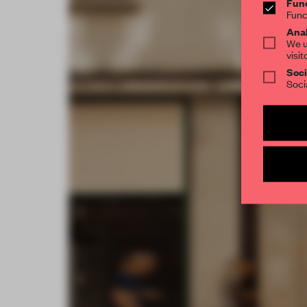
Func
Func
Anal
We u
visit
Soci
Soci