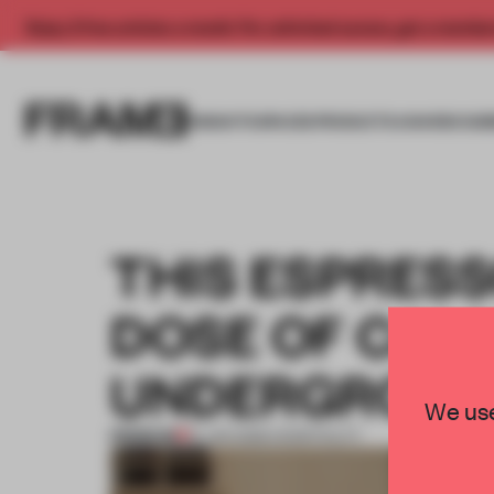
Enjoy 2 free articles a month. For unlimited access, get a membe
INSIGHTS
SPACES
PRODUCTS
AWARDS SUB
THIS ESPRESS
DOSE OF CAL
UNDERGROU
We use
PREMIUM
15 JAN 2026
•
HOSPITALITY