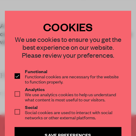
COOKIES
A retired UFC fighter’s lifestyle brand store
combines cultural sensitivity and community for a
We use cookies to ensure you get the
winning one-two combo.
best experience on our website.
Please review your preferences.
Functional
FRAME’S TAKE
Functional cookies are necessary for the website
to function properly.
Analytics
Retail is
We use analytics cookies to help us understand
what content is most useful to our visitors.
Social
Social cookies are used to interact with social
networks or other external platforms.
CREATE A FREE ACCOUNT TO READ
THE FULL ARTICLE
SAVE PREFERENCES