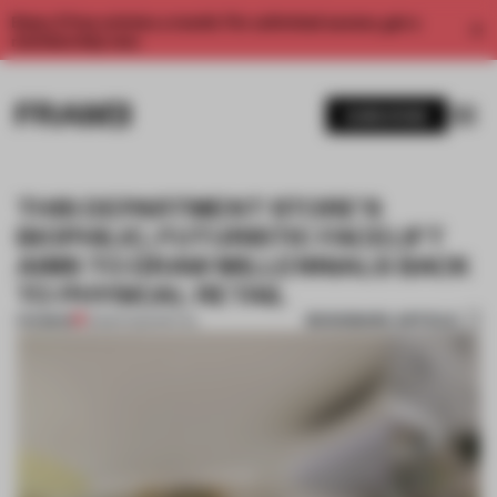
Enjoy 2 free articles a month. For unlimited access, get a
membership now.
SUBSCRIBE
THIS DEPARTMENT STORE'S
BIOPHILIC, FUTURISTIC FACELIFT
AIMS TO DRAW MILLENNIALS BACK
TO PHYSICAL RETAIL
BOOKMARK ARTICLE
PREMIUM
15 MAR 2022
•
RETAIL
1 / 11