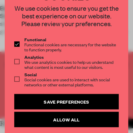
We use cookies to ensure you get the
Betwin Space transformed Lotte Department
best experience on our website.
Store Dongnae in Busan, South Korea, into a
Please review your preferences.
shopping experience characterized by ample
greenery and futuristic elements in an attempt to
Functional
Functional cookies are necessary for the website
to function properly.
Analytics
We use analytics cookies to help us understand
CREATE A FREE ACCOUNT TO READ
what content is most useful to our visitors.
THE FULL ARTICLE
Social
Get
2 premium articles
for free each month
Social cookies are used to interact with social
networks or other external platforms.
CREATE A FREE ACCOUNT
SAVE PREFERENCES
Already have an account? Log in
ALLOW ALL
RELATED ARTICLES
MORE RETAIL