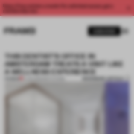
Enjoy 2 free articles a month. For unlimited access, get a
membership now.
SUBSCRIBE
THIS DENTIST’S OFFICE IN
AMSTERDAM TREATS A VISIT LIKE
A WELLNESS EXPERIENCE
BOOKMARK ARTICLE
PREMIUM
14 JAN 2022
•
INSTITUTIONS
1 / 9