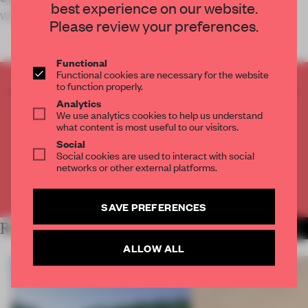
best experience on our website.
with a calming environment
Please review your preferences.
Functional
Functional cookies are necessary for the website
to function properly.
CREATE A FREE ACCOUNT TO READ
Analytics
THE FULL ARTICLE
We use analytics cookies to help us understand
Get
2 premium articles
for free each month
what content is most useful to our visitors.
Social
CREATE A FREE ACCOUNT
Social cookies are used to interact with social
networks or other external platforms.
Already have an account? Log in
SAVE PREFERENCES
RELATED ARTICLES
MORE INSTITUTIONS
ALLOW ALL