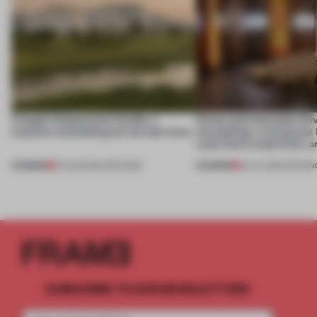
A bagel-shaped door handle, a
Honey and chocolate driv
museum resembling terrain and more
storytelling, a restaurant
Lake Como waterfront, 
PREMIUM
PREMIUM
01 AUG 2026
•
OPENINGS
25 JUL 2026
•
OPENIN
SUBSCRIBE TO OUR NEWSLETTERS