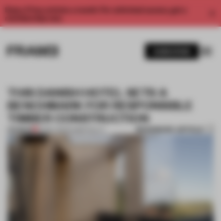
Enjoy 2 free articles a month. For unlimited access, get a
membership now.
SUBSCRIBE
THIS DANISH HOTEL SETS A
BENCHMARK FOR RESPONSIBLE
TIMBER CONSTRUCTION
BOOKMARK ARTICLE
PREMIUM
16 DEC 2022
•
HOSPITALITY
1 / 9