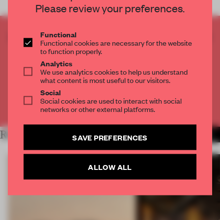
Please review your preferences.
Functional
CREATE A FREE ACCOUNT TO READ
Functional cookies are necessary for the website
THE FULL ARTICLE
to function properly.
Get
2 premium articles
for free each month
Analytics
We use analytics cookies to help us understand
CREATE A FREE ACCOUNT
what content is most useful to our visitors.
Social
Social cookies are used to interact with social
Already have an account? Log in
networks or other external platforms.
RELATED ARTICLES
MORE HOSPITALITY
SAVE PREFERENCES
ALLOW ALL