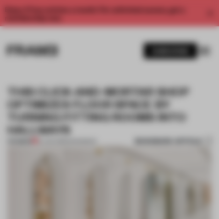
Enjoy 2 free articles a month. For unlimited access, get a
membership now.
SUBSCRIBE
THIS CLICK-AND-MORTAR SHOP
OPTIMIZES FLOOR SPACE BY
TURNING FITTING ROOMS INTO
HALLWAYS
BOOKMARK ARTICLE
PREMIUM
16 JAN 2019
•
SHANGHAI