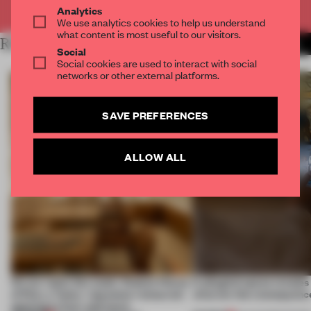
Already have an account? Log in
Analytics
We use analytics cookies to help us understand
what content is most useful to our visitors.
RELATED ARTICLES
MORE SHANGHAI
Social
Social cookies are used to interact with social
networks or other external platforms.
SAVE PREFERENCES
ALLOW ALL
On our radar this week, Osaka’s House
A phygital space creates
of Dior, a ‘funky’ Japanese restaurant
what are the consequenc
opening in Kyiv and more