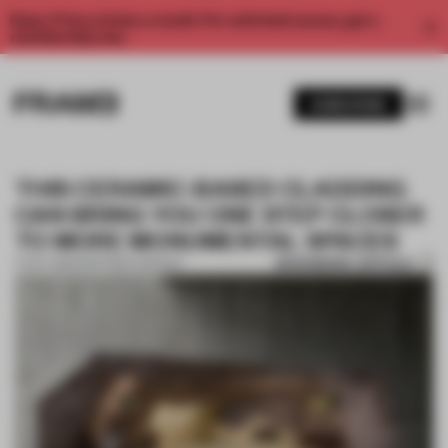
Enjoy 2 free articles a month. For unlimited access, get a
membership now.
SUBSCRIBE
THIS CERAMIC-BASED CLADDING
CAN BRING YOU ONE STEP CLOSER
TO MORE MONUMENTAL SPACES
BOOKMARK ARTICLE
17 OCT 2022
•
PARTNER CONTENT