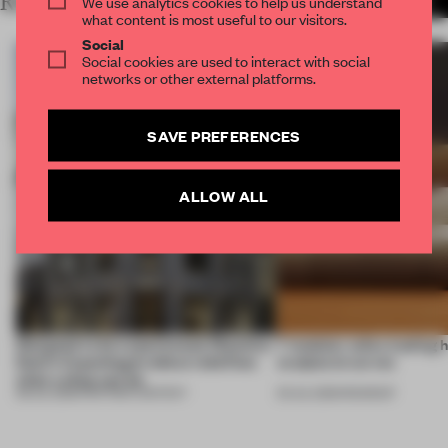
RELATED ARTICLES
We use analytics cookies to help us understand
MORE PARTNER CONTENT
what content is most useful to our visitors.
Social
Social cookies are used to interact with social
networks or other external platforms.
SAVE PREFERENCES
ALLOW ALL
Designed to be experienced, Massimo
7 modular sofas trading 
Dutti’s Copenhagen debut redefines
sculptural curves
what a shop can be
08 JUL 2026
•
PARTNER CONTENT
03 JUL 2026
•
ROUNDUP