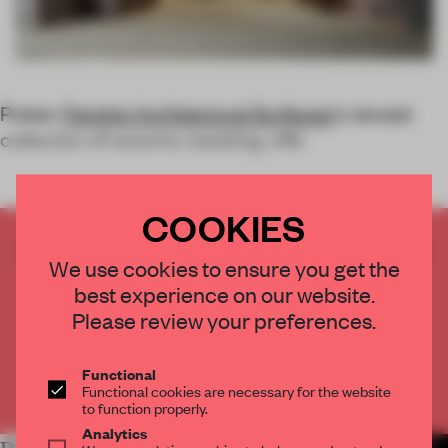
Pulsar,
Fiandre Architectural Surfaces
’s newest
collection of ceramic cladding, offe
COOKIES
CREATE A FREE ACCOUNT TO READ
We use cookies to ensure you get the
THE FULL ARTICLE
best experience on our website.
Get
2 premium articles
for free each month
Please review your preferences.
CREATE A FREE ACCOUNT
Functional
Functional cookies are necessary for the website
Already have an account? Log in
to function properly.
Analytics