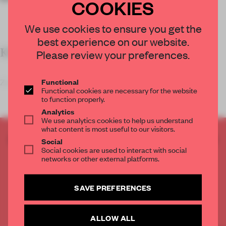
COOKIES
We use cookies to ensure you get the
best experience on our website.
KEY FEATURES
Please review your preferences.
Functional
Zav Arch
Functional cookies are necessary for the website
to function properly.
Analytics
We use analytics cookies to help us understand
what content is most useful to our visitors.
CREATE A FREE ACCOUNT TO READ
Social
THE FULL ARTICLE
Social cookies are used to interact with social
networks or other external platforms.
Get
2 premium articles
for free each month
CREATE A FREE ACCOUNT
SAVE PREFERENCES
Already have an account? Log in
ALLOW ALL