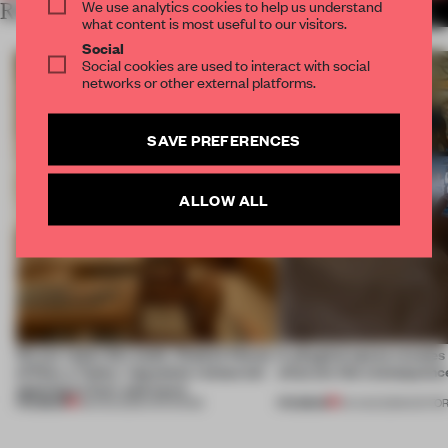
We use analytics cookies to help us understand
RELATED ARTICLES
MORE RETAIL
what content is most useful to our visitors.
Social
Social cookies are used to interact with social
networks or other external platforms.
SAVE PREFERENCES
ALLOW ALL
On our radar this week, Osaka’s House
A phygital space creates
of Dior, a ‘funky’ Japanese restaurant
what are the consequenc
opening in Kyiv and more
PREMIUM
PREMIUM
08 AUG 2026
•
OPENINGS
04 AUG 2026
•
EDITOR