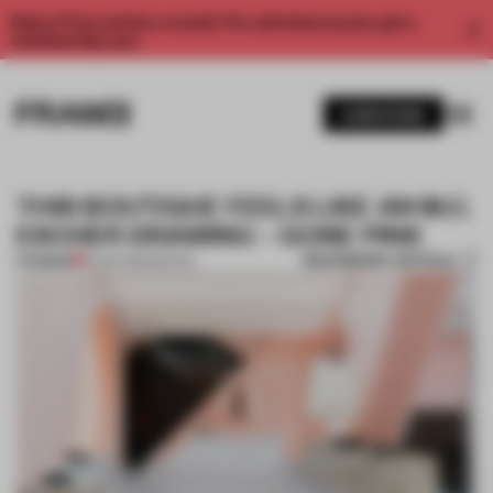
Enjoy 2 free articles a month. For unlimited access, get a
membership now.
SUBSCRIBE
THIS BOUTIQUE FEELS LIKE AN M.C.
ESCHER DRAWING – GONE PINK
BOOKMARK ARTICLE
PREMIUM
18 JAN 2020
•
RETAIL