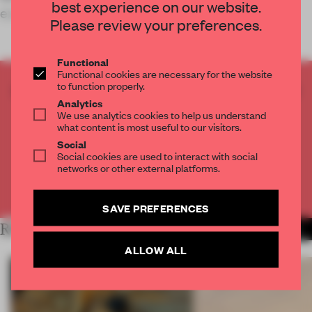
best experience on our website.
experience.
Please review your preferences.
Functional
Functional cookies are necessary for the website
to function properly.
CREATE A FREE ACCOUNT TO READ
Analytics
THE FULL ARTICLE
We use analytics cookies to help us understand
Get
2 premium articles
for free each month
what content is most useful to our visitors.
Social
CREATE A FREE ACCOUNT
Social cookies are used to interact with social
networks or other external platforms.
Already have an account? Log in
SAVE PREFERENCES
RELATED ARTICLES
MORE RETAIL
ALLOW ALL