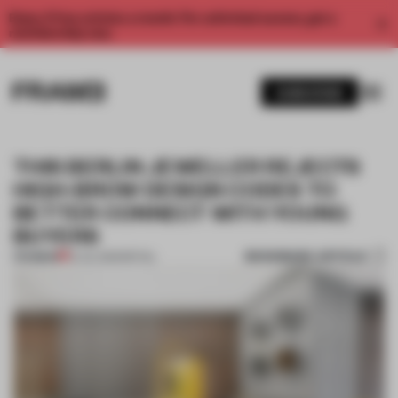
Enjoy 2 free articles a month. For unlimited access, get a
membership now.
SUBSCRIBE
THIS BERLIN JEWELLER REJECTS
HIGH-BROW DESIGN CODES TO
BETTER CONNECT WITH YOUNG
BUYERS
BOOKMARK ARTICLE
PREMIUM
10 JUL 2023
•
RETAIL
1 / 10