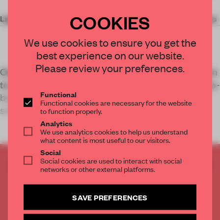
Magis, Hay,
COOKIES
Lighting Supply
Publima (Custom), Exeterus
We use cookies to ensure you get the
best experience on our website.
Please review your preferences.
Oever Gallery is a cultural space in seaside Belgian
town Ostend. For the interior, Bruges-and Antwerp-
Functional
based studio 5AM set out to create a ‘typical
Functional cookies are necessary for the website
street art canvas&rsquo
to function properly.
Analytics
We use analytics cookies to help us understand
what content is most useful to our visitors.
Social
Social cookies are used to interact with social
CREATE A FREE ACCOUNT TO READ
networks or other external platforms.
THE FULL ARTICLE
Get
2 premium articles
for free each month
SAVE PREFERENCES
CREATE A FREE ACCOUNT