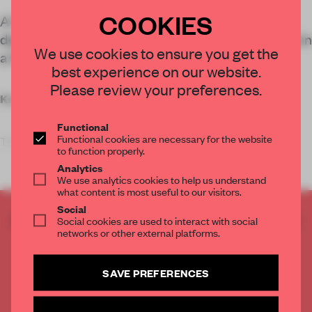
COOKIES
A healthcare provider specializing in child
development briefed WAA to design a playscape in
We use cookies to ensure you get the
a 1970s Beijing warehouse complex.
best experience on our website.
Please review your preferences.
Key features
Functional
Functional cookies are necessary for the website
The desi
to function properly.
Analytics
We use analytics cookies to help us understand
what content is most useful to our visitors.
Social
CREATE A FREE ACCOUNT TO READ
Social cookies are used to interact with social
networks or other external platforms.
THE FULL ARTICLE
Get
2 premium articles
for free each month
SAVE PREFERENCES
CREATE A FREE ACCOUNT