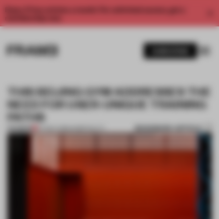
Enjoy 2 free articles a month. For unlimited access, get a
membership now.
SUBSCRIBE
THIS BEIJING GYM ADDRESSES THE
NEED FOR USER-UNIQUE TRAINING
PATHS
BOOKMARK ARTICLE
PREMIUM
07 NOV 2019
•
HOSPITALITY