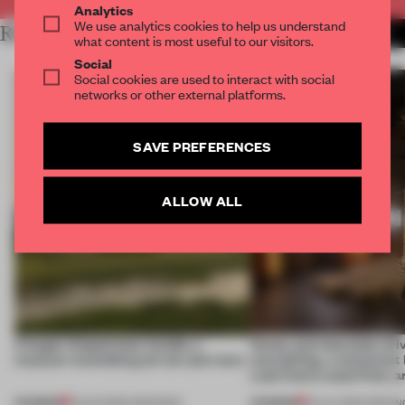
Analytics
We use analytics cookies to help us understand
RELATED ARTICLES
MORE HOSPITALITY
what content is most useful to our visitors.
Social
Social cookies are used to interact with social
networks or other external platforms.
SAVE PREFERENCES
ALLOW ALL
A bagel-shaped door handle, a
Honey and chocolate driv
museum resembling terrain and more
storytelling, a restaurant
Lake Como waterfront, 
PREMIUM
PREMIUM
01 AUG 2026
•
OPENINGS
25 JUL 2026
•
OPENIN