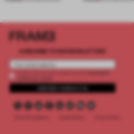
SUBSCRIBE TO OUR NEWSLETTERS
2 premium
Create a free account and get access to
articles per month
SUBSCRIBE TO NEWSLETTER
Terms & Conditions
Cookie Policy
Privacy Policy