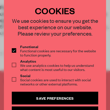
Powerhouse Company and Shift architecture
COOKIES
urbanism fuse biophilic design, flexible mixed-use
spaces and a sustainability-first approach. With
We use cookies to ensure you get the
5TRACKS, they set a benchmark for high-density
best experience on our website.
urban living.
Please review your preferences.
Functional
Functional cookies are necessary for the website
FRAME'S
to function properly.
Analytics
We use analytics cookies to help us understand
what content is most useful to our visitors.
Social
Social cookies are used to interact with social
CREATE A FREE ACCOUNT TO READ
networks or other external platforms.
THE FULL ARTICLE
Get
2 premium articles
for free each month
SAVE PREFERENCES
CREATE A FREE ACCOUNT