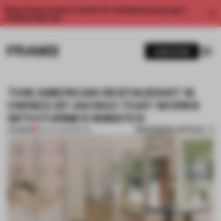
Enjoy 2 free articles a month. For unlimited access, get a
membership now.
SUBSCRIBE
THIS AMERICAN RESTAURANT IS
OWNED BY AN NGO THAT WORKS
WITH FORMER INMATES
BOOKMARK ARTICLE
PREMIUM
06 NOV 2018
•
SPATIAL