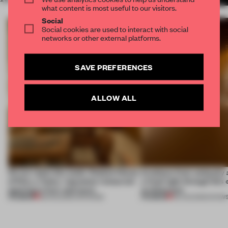
what content is most useful to our visitors.
Social
Social cookies are used to interact with social
networks or other external platforms.
SAVE PREFERENCES
ALLOW ALL
On our radar this week, Osaka’s House
Artefacts from antiquity 
of Dior, a ‘funky’ Japanese restaurant
a fresh light through this 
opening in Kyiv and more
architecture
PREMIUM
PREMIUM
08 AUG 2026
•
OPENINGS
06 AUG 2026
•
SHOW