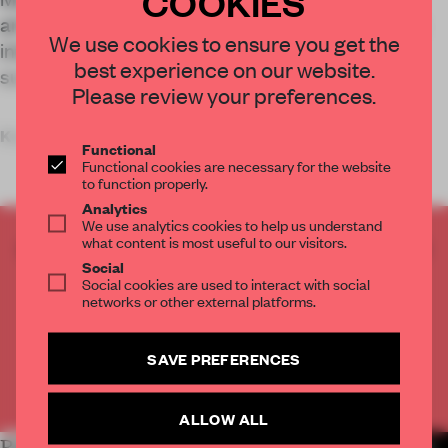
COOKIES
art-and-design venue in Hangzhou, China, which
We use cookies to ensure you get the
interacts with and juxtaposes its industrial
best experience on our website.
surroundings.
Please review your preferences.
Key
Functional
Functional cookies are necessary for the website
to function properly.
Analytics
We use analytics cookies to help us understand
what content is most useful to our visitors.
CREATE A FREE ACCOUNT TO READ
Social
THE FULL ARTICLE
Social cookies are used to interact with social
Get
2 premium articles
for free each month
networks or other external platforms.
CREATE A FREE ACCOUNT
SAVE PREFERENCES
Already have an account? Log in
ALLOW ALL