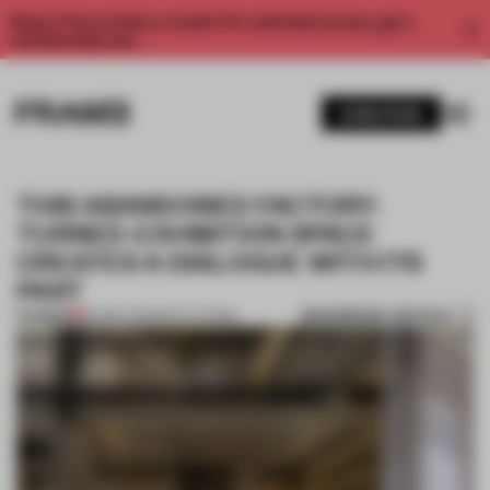
Enjoy 2 free articles a month. For unlimited access, get a
membership now.
SUBSCRIBE
THIS ABANDONED FACTORY-
TURNED-EXHIBITION SPACE
CREATES A DIALOGUE WITH ITS
PAST
BOOKMARK ARTICLE
PREMIUM
06 SEP 2021
•
INSTITUTIONS
1 / 9