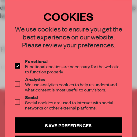
designers Pensando en Blanco devised a tiny shop
COOKIES
layout that delivers a bang for their buck.
We use cookies to ensure you get the
best experience on our website.
Please review your preferences.
FRAME’S TAKE
Functional
Functional cookies are necessary for the website
Though it may be a novel retail experi
to function properly.
Analytics
We use analytics cookies to help us understand
what content is most useful to our visitors.
Social
CREATE A FREE ACCOUNT TO READ
Social cookies are used to interact with social
networks or other external platforms.
THE FULL ARTICLE
Get
2 premium articles
for free each month
SAVE PREFERENCES
CREATE A FREE ACCOUNT