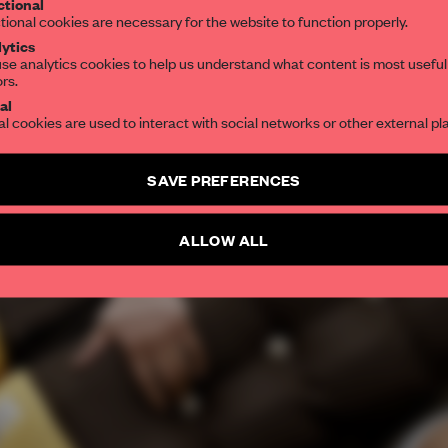
tional
tional cookies are necessary for the website to function properly.
ytics
se analytics cookies to help us understand what content is most useful
ors.
al
al cookies are used to interact with social networks or other external pl
SAVE PREFERENCES
ALLOW ALL