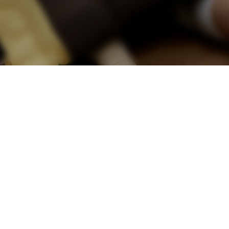
e retreat to a zen-
ces push the