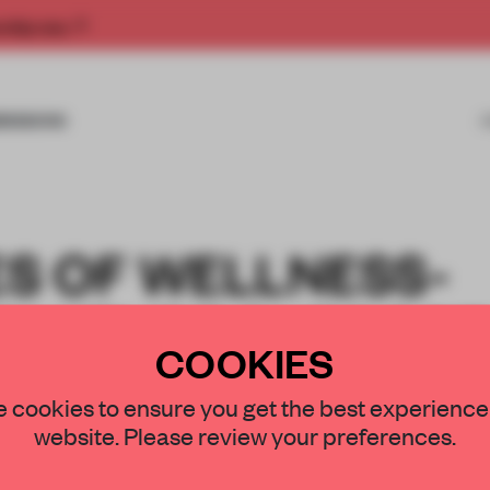
rship now.
MISSIONS
ES OF WELLNESS-
RNITURE SUPPOR
COOKIES
N AND REST
 cookies to ensure you get the best experience
website. Please review your preferences.