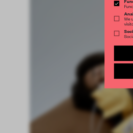
Func
Func
Anal
We u
visit
Soci
Soci