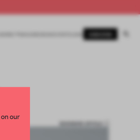
SUBSCRIBE
AWARDS
MAGAZINE
BOOKS
EVENTS
LOGIN
T
 on our
BOOKMARK ARTICLE