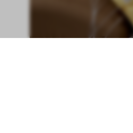
From chairs that provide an in-plac
inducing robot, eight furniture pie
boundaries of restful design.