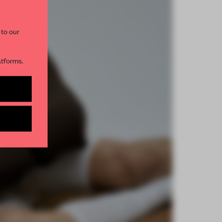
 to our
atforms.