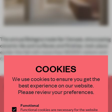
The annual Bologna trade fair Cersaie, showcasing
ceramic tile and surfaces and finishes, took place
earlier this fall with more than 90,000 visitors and
624 international exhibi
COOKIES
We use cookies to ensure you get the
best experience on our website.
CREATE A FREE ACCOUNT TO READ
Please review your preferences.
THE FULL ARTICLE
Get
2 premium articles
for free each month
Functional
CREATE A FREE ACCOUNT
Functional cookies are necessary for the website