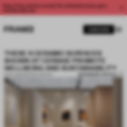
Enjoy 2 free articles a month. For unlimited access, get a
membership now.
SUBSCRIBE
THESE 6 CERAMIC SURFACES
SHOWN AT CERSAIE PROMOTE
WELLBEING AND SUSTAINABILITY
BOOKMARK ARTICLE
16 NOV 2022
•
PARTNER CONTENT