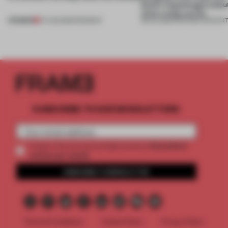
Dutti’s Copenhagen debut
what a shop can be
PREMIUM
07 AUG 2026
•
ROUNDUP
08 JUL 2026
•
PARTNER CONTEN
SUBSCRIBE TO OUR NEWSLETTERS
2 premium
Create a free account and get access to
articles per month
SUBSCRIBE TO NEWSLETTER
Terms & Conditions
Cookie Policy
Privacy Policy