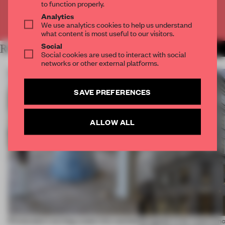
to function properly.
Analytics
Already have an account? Log in
We use analytics cookies to help us understand
what content is most useful to our visitors.
Social
RELATED ARTICLES
MORE PARTNER CONTENT
Social cookies are used to interact with social
networks or other external platforms.
SAVE PREFERENCES
ALLOW ALL
5 innovators turning waste into wanted
Designed to be experien