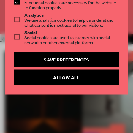
Functional cookies are necessary for the website
CREATE A FREE ACCOUNT
to function properly.
Analytics
We use analytics cookies to help us understand
Already have an account? Log in
what content is most useful to our visitors.
Social
Social cookies are used to interact with social
RELATED ARTICLES
MORE FRAME AWARDS
networks or other external platforms.
SAVE PREFERENCES
ALLOW ALL