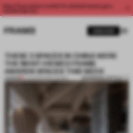
Enjoy 2 free articles a month. For unlimited access, get a
membership now.
SUBSCRIBE
THESE 5 SPACES IN CHINA WERE
THE MOST-VIEWED FRAME
AWARDS SPACES THIS WEEK
BOOKMARK ARTICLE
PREMIUM
14 JAN 2022
•
FRAME AWARDS