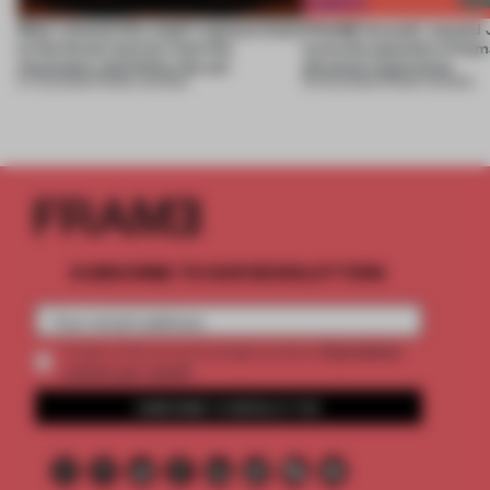
Most-viewed: this week's spaces listen
FRAME Awards’ second J
to the forest, borrow from the
turns the question of huma
mountains and follow the sun
physical experience
07 AUG 2026
•
FRAME AWARDS
05 AUG 2026
•
FRAME AWARDS
SUBSCRIBE TO OUR NEWSLETTERS
2 premium
Create a free account and get access to
articles per month
SUBSCRIBE TO NEWSLETTER