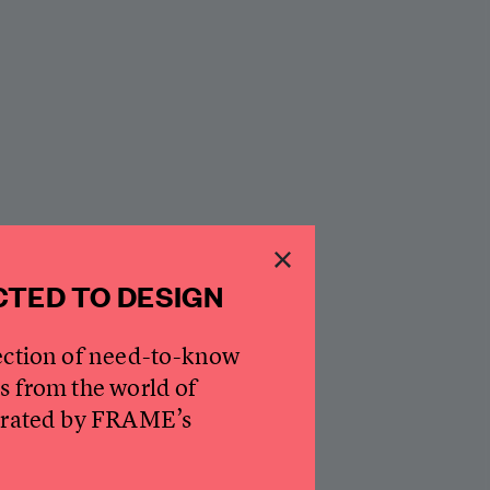
×
TED TO DESIGN
 on our
lection of need-to-know
s from the world of
curated by FRAME’s
 to our