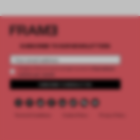
SUBSCRIBE TO OUR NEWSLETTERS
2 premium
Create a free account and get access to
articles per month
SUBSCRIBE TO NEWSLETTER
Terms & Conditions
Cookie Policy
Privacy Policy