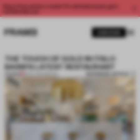
Enjoy 2 free articles a month. For unlimited access, get a
membership now.
SUBSCRIBE
THE TOUCH OF GOLD IN ITALO
BASSI’S LATEST RESTAURANT
BOOKMARK ARTICLE
PREMIUM
30 OCT 2017
•
SPATIAL