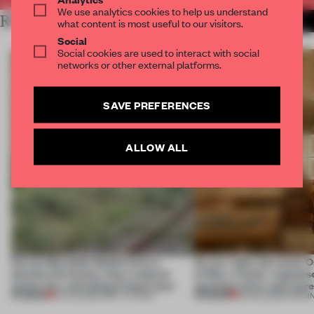
We use analytics cookies to help us understand
RELATED ARTICLES
MORE SPATIAL
what content is most useful to our visitors.
Social
Social cookies are used to interact with social
networks or other external platforms.
SAVE PREFERENCES
ALLOW ALL
Ferrier Marchetti Studio turns a
On our radar this week, 
derelict tile factory into a cultural
of Dior, a ‘funky’ Japanes
anchor for a shrinking French town
opening in Kyiv and mor
PREMIUM
PREMIUM
10 AUG 2026
•
INSTITUTIONS
08 AUG 2026
•
OPENI