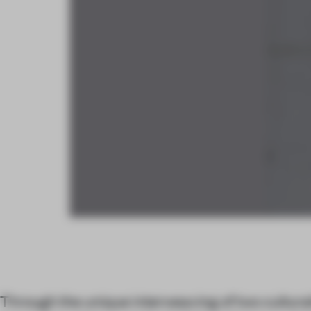
Through the unique interweaving of two cultura