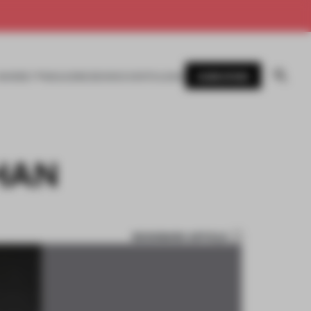
SUBSCRIBE
AWARDS
MAGAZINE
BOOKS
EVENTS
LOGIN
HAN
BOOKMARK ARTICLE