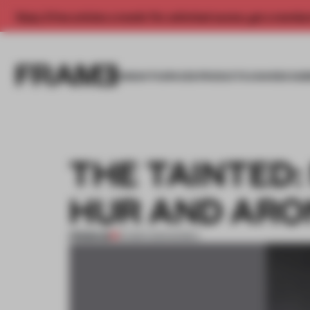
Enjoy 2 free articles a month. For unlimited access, get a membe
INSIGHTS
SPACES
PRODUCTS
AWARDS SUB
THE TAINTED
HUR AND ARO
PREMIUM
16 MAR 2013
•
KOREA