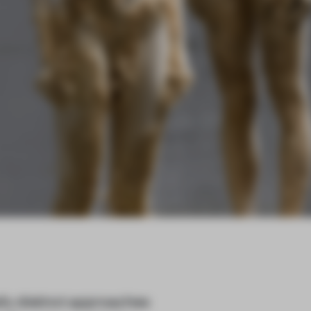
lly distinct approaches