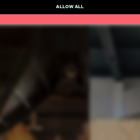
ALLOW ALL