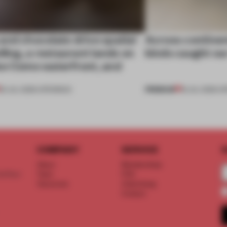
nd chocolate drive spatial
Across continent
lling, a restaurant lands on
kinds caught ou
ke Como waterfront, and
PREMIUM
25 JUL 2026
•
OPENINGS
18 JUL 2026
•
OP
COMPANY
SERVICE
S
About
Memberships
d floor
Team
FAQ
Vacancies
Advertising
Contact