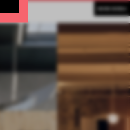
MORE KOREA