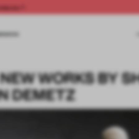
rship now.
MISSIONS
: NEW WORKS BY S
N DEMETZ