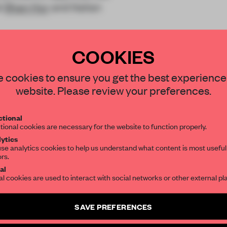
t
Shan Hur
and Italian
COOKIES
STAY CONNECTED TO DESIGN
 cookies to ensure you get the best experience
website. Please review your preferences.
Get your daily selection of need-to-know s
REATE A FREE ACCOUNT 
tional
the world of interior design, curated by FR
tional cookies are necessary for the website to function properly.
READ THE FULL ARTICL
ytics
se analytics cookies to help us understand what content is most useful
2 premium articles
Get
for free each mon
ors.
SUBSCRIBE TO OUR NEWSLETTERS
al
CREATE A FREE ACCOUNT
al cookies are used to interact with social networks or other external pl
Create a free account and get access to
2 premium article
Already have an account? Log in
SAVE PREFERENCES
SUBSCRIBE TO NEWSLETTER