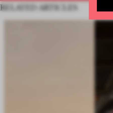
RELATED ARTICLES