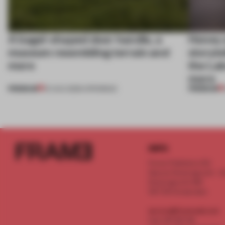
A bagel-shaped door handle, a
Honey a
museum resembling terrain and
storyte
more
the La
more
PREMIUM
PREMIUM
01 AUG 2026
•
OPENINGS
INFO
Frame Publishers B.V.
Spaces Keizersgracht - 2n
Keizersgracht 555
1017 DR Amsterdam
service@frameweb.com
CoC 341 537 82