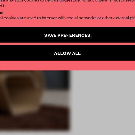
ors.
SUBSCRIBE TO OU
al
al cookies are used to interact with social networks or other external pl
Create a free account 
SAVE PREFERENCES
articles per month
SUBSCRI
ALLOW ALL