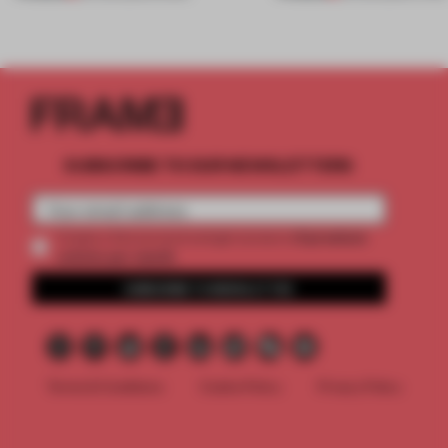
SUBSCRIBE TO OUR NEWSLETTERS
2 premium
Create a free account and get access to
articles per month
SUBSCRIBE TO NEWSLETTER
Terms & Conditions
Cookie Policy
Privacy Policy