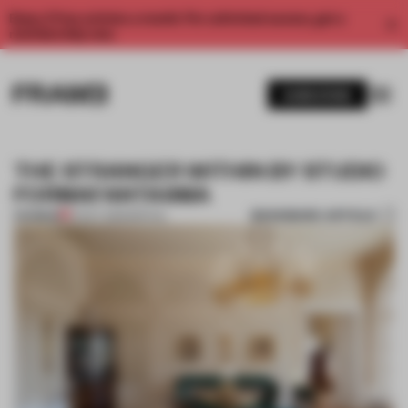
Enjoy 2 free articles a month. For unlimited access, get a
membership now.
SUBSCRIBE
THE STRANGER WITHIN BY STUDIO
FORMAFANTASMA
BOOKMARK ARTICLE
PREMIUM
01 OCT 2013
•
SPATIAL