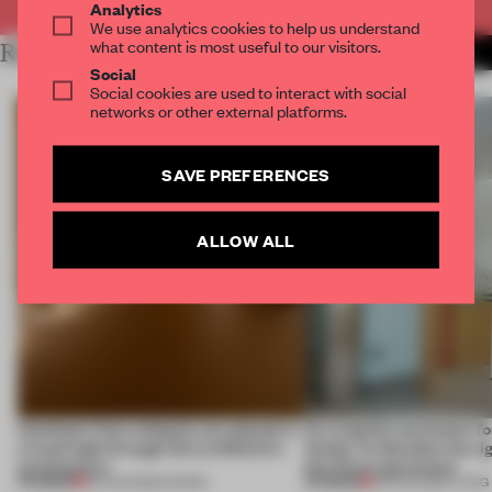
Analytics
We use analytics cookies to help us understand
what content is most useful to our visitors.
RELATED ARTICLES
MORE SPATIAL
Social
Social cookies are used to interact with social
networks or other external platforms.
SAVE PREFERENCES
ALLOW ALL
Artefacts from antiquity are placed in
An irregular perimeter fo
a fresh light through this exhibition's
Atelier to abandon the rig
architecture
this Porto apartment
PREMIUM
PREMIUM
06 AUG 2026
•
SHOWS
05 AUG 2026
•
LIVING