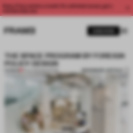
Enjoy 2 free articles a month. For unlimited access, get a
membership now.
SUBSCRIBE
THE SPACE PROGRAM BY FOREIGN
POLICY DESIGN
BOOKMARK ARTICLE
PREMIUM
31 JUL 2012
•
SINGAPORE