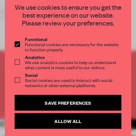
We use cookies to ensure you get the
A pop-up concept in Singapore is part installation, part
best experience on our website.
museum and part retail shop.
Please review your preferences.
Functional
Functional cookies are necessary for the website
to function properly.
Analytics
We use analytics cookies to help us understand
CREATE A FREE ACCOUNT TO READ
what content is most useful to our visitors.
THE FULL ARTICLE
Social
Get
2 premium articles
for free each month
Social cookies are used to interact with social
networks or other external platforms.
CREATE A FREE ACCOUNT
SAVE PREFERENCES
Already have an account? Log in
ALLOW ALL
RELATED ARTICLES
MORE SINGAPORE