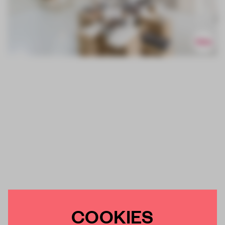
COOKIES