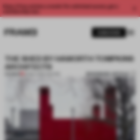
Enjoy 2 free articles a month. For unlimited access, get a
membership now.
SUBSCRIBE
THE SHED BY HAWORTH TOMPKINS
ARCHITECTS
BOOKMARK ARTICLE
PREMIUM
05 MAY 2013
•
THEATRE