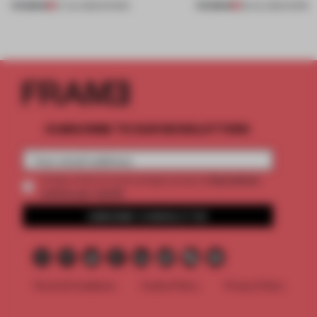
PREMIUM
PREMIUM
27 JUL 2026
•
SHOWS
08 JUL 2026
•
WORK
SUBSCRIBE TO OUR NEWSLETTERS
2 premium
Create a free account and get access to
articles per month
SUBSCRIBE TO NEWSLETTER
Terms & Conditions
Cookie Policy
Privacy Policy