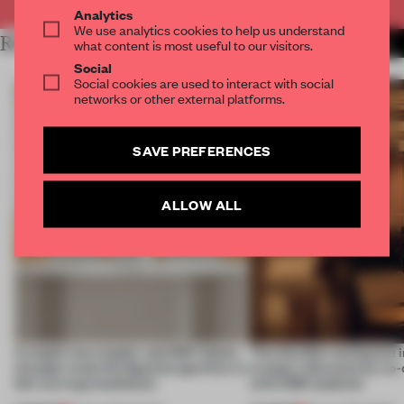
Analytics
We use analytics cookies to help us understand
RELATED ARTICLES
MORE THEATRE
what content is most useful to our visitors.
Social
Social cookies are used to interact with social
networks or other external platforms.
SAVE PREFERENCES
ALLOW ALL
A staple-less stapler and 400 sheets
This flexible workspace 
of paper meet the Spanish aperitivo in
creates relevance by co-
this curving installation
with CSM students