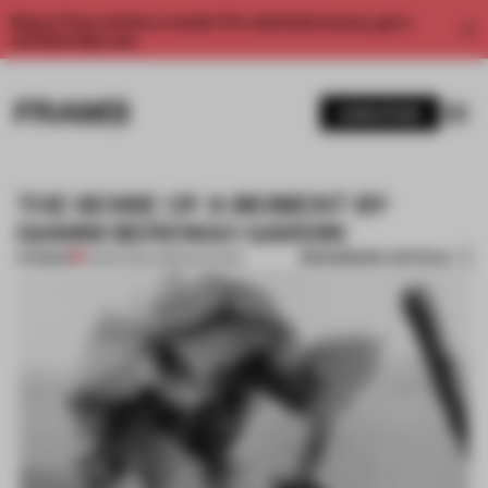
Enjoy 2 free articles a month. For unlimited access, get a
membership now.
SUBSCRIBE
THE SENSE OF A MOMENT BY
GIANNI BERENGO GARDIN
BOOKMARK ARTICLE
PREMIUM
12 MAR 2014
•
AMANDAS ONG