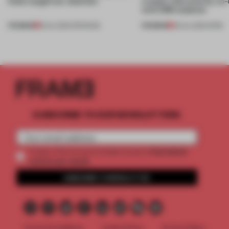
kinds caught our attention
creates relevance by co-
with CSM students
PREMIUM
PREMIUM
18 JUL 2026
•
OPENINGS
08 JUL 2026
•
WORK
SUBSCRIBE TO OUR NEWSLETTERS
2 premium
Create a free account and get access to
articles per month
SUBSCRIBE TO NEWSLETTER
Terms & Conditions
Cookie Policy
Privacy Policy