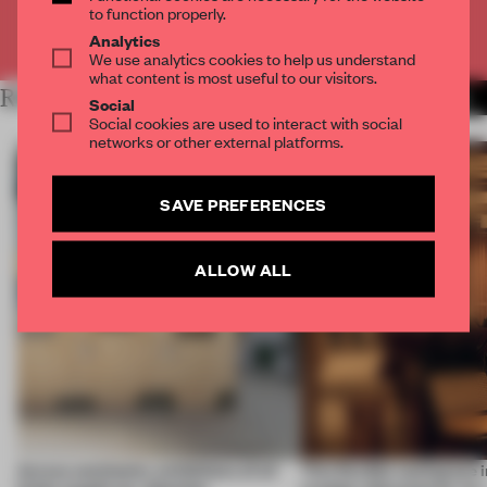
to function properly.
Already have an account? Log in
Analytics
We use analytics cookies to help us understand
what content is most useful to our visitors.
RELATED ARTICLES
MORE AMANDAS ONG
Social
Social cookies are used to interact with social
networks or other external platforms.
SAVE PREFERENCES
ALLOW ALL
Across continents, exhibitions of all
This flexible workspace 