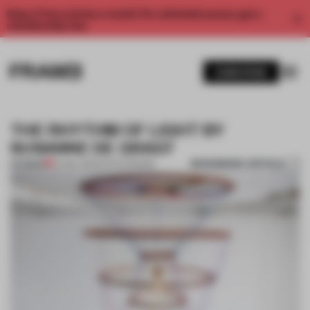
Enjoy 2 free articles a month. For unlimited access, get a
membership now.
SUBSCRIBE
THE RHYTHM OF LIGHT BY
SUSANNE DE GRAEF
BOOKMARK ARTICLE
PREMIUM
07 MAY 2014
•
DUTCH DESIGN