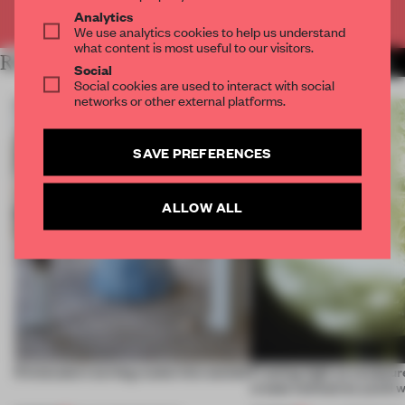
Already have an account? Log in
Analytics
We use analytics cookies to help us understand
what content is most useful to our visitors.
RELATED ARTICLES
MORE DUTCH DESIGN
Social
Social cookies are used to interact with social
networks or other external platforms.
SAVE PREFERENCES
ALLOW ALL
5 innovators turning waste into wanted
Framing light as sculptur
create luminaires you’d w