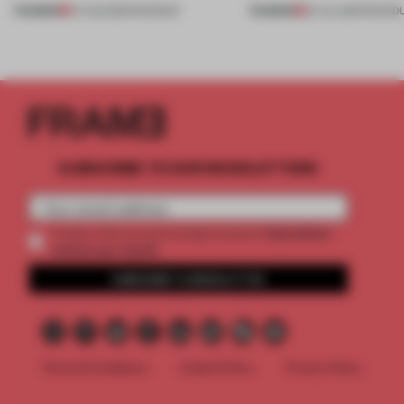
PREMIUM
PREMIUM
07 AUG 2026
•
ROUNDUP
24 JUL 2026
•
ROUND
SUBSCRIBE TO OUR NEWSLETTERS
2 premium
Create a free account and get access to
articles per month
SUBSCRIBE TO NEWSLETTER
Terms & Conditions
Cookie Policy
Privacy Policy