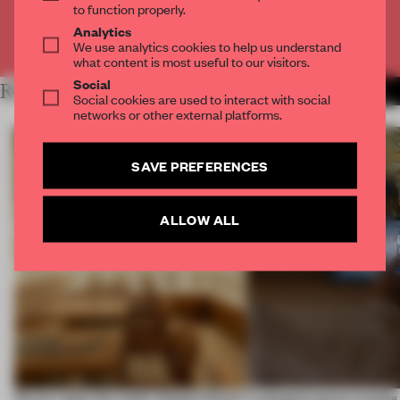
to function properly.
Analytics
Already have an account? Log in
We use analytics cookies to help us understand
what content is most useful to our visitors.
Social
RELATED ARTICLES
MORE RETAIL
Social cookies are used to interact with social
networks or other external platforms.
SAVE PREFERENCES
ALLOW ALL
On our radar this week, Osaka’s House
A phygital space creates