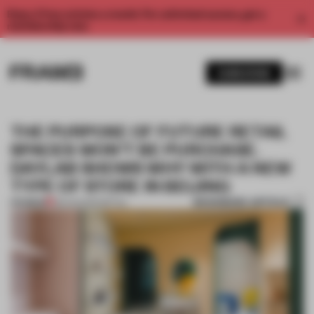
Enjoy 2 free articles a month. For unlimited access, get a
membership now.
SUBSCRIBE
THE PURPOSE OF FUTURE RETAIL
SPACES WON’T BE PURCHASE.
DAYLAB SHOWS WHY WITH A NEW
TYPE OF STORE IN BEIJING
BOOKMARK ARTICLE
PREMIUM
28 AUG 2020
•
RETAIL