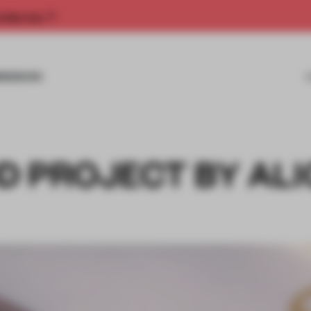
rship now.
MISSIONS
D PROJECT BY AL