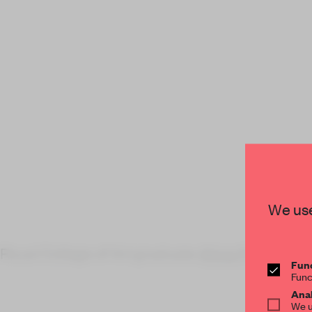
We use
Royal College of Art graduate
Alicja Pytlews
Func
Func
Anal
We u