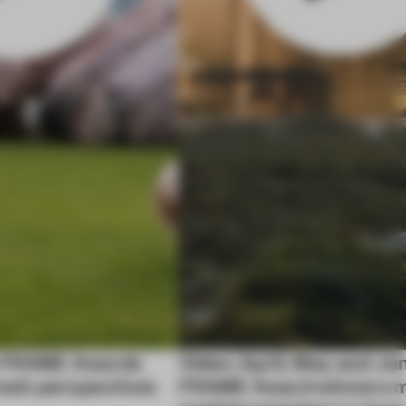
y FRAME Awards
Video: April, May and Ju
fresh perspectives
FRAME Award winners m