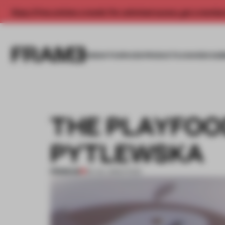
Enjoy 2 free articles a month. For unlimited access, get a membe
INSIGHTS
SPACES
PRODUCTS
AWARDS SUB
THE PLAYFOO
PYTLEWSKA
PREMIUM
03 JUL 2012
•
FOOD