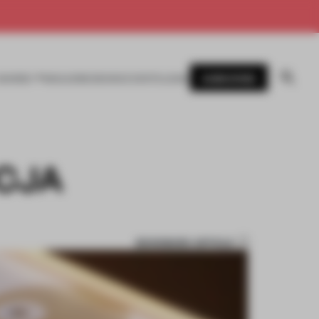
SUBSCRIBE
AWARDS
MAGAZINE
BOOKS
EVENTS
LOGIN
ICJA
BOOKMARK ARTICLE