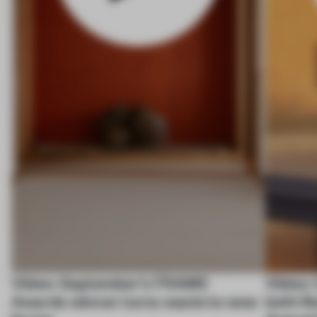
Video: September's FRAME
Video: 
Awards winner turns waste to wow
both fl