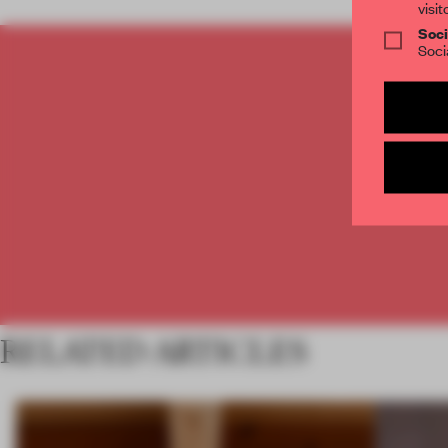
visit
Soci
Soci
C
RELATED ARTICLES