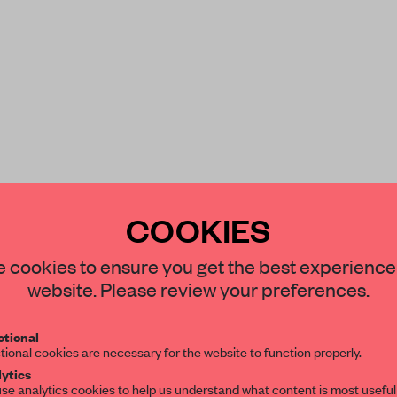
COOKIES
STAY CONNECTED TO DESIGN
 cookies to ensure you get the best experience
website. Please review your preferences.
Get your daily selection of need-to-know s
tional
the world of interior design, curated by FR
tional cookies are necessary for the website to function properly.
ytics
se analytics cookies to help us understand what content is most useful