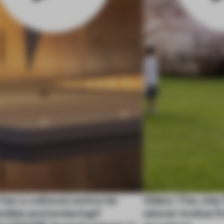
Can a cultural centre be
Video: The Jul
exible and enduring?
winner invites 