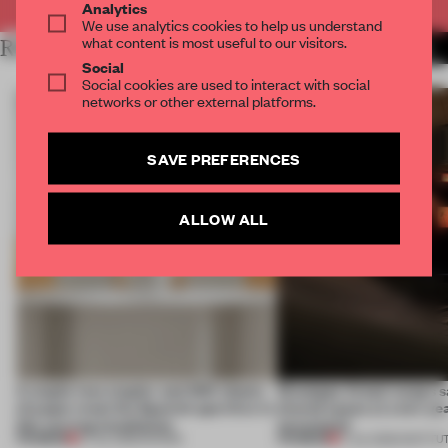
Analytics
We use analytics cookies to help us understand
what content is most useful to our visitors.
RELATED ARTICLES
MORE BOOK
Social
Social cookies are used to interact with social
networks or other external platforms.
SAVE PREFERENCES
ALLOW ALL
A staple-less stapler and 400 sheets
Giuseppe Arezzi swaps sa
of paper meet the Spanish aperitivo in
shared space at a ten-ye
this curving installation
newsstand
PREMIUM
PREMIUM
27 JUL 2026
•
SHOWS
17 JUL 2026
•
INSTITU