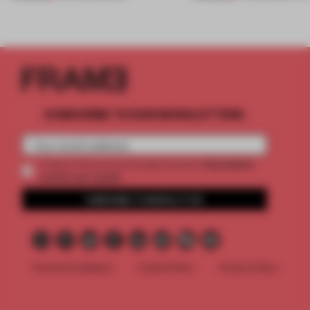
SUBSCRIBE TO OUR NEWSLETTERS
2 premium
Create a free account and get access to
articles per month
SUBSCRIBE TO NEWSLETTER
Terms & Conditions
Cookie Policy
Privacy Policy