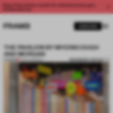
Enjoy 2 free articles a month. For unlimited access, get a
membership now.
SUBSCRIBE
THE PAVILION BY MYERSCOUGH
AND MORGAN
BOOKMARK ARTICLE
PREMIUM
29 SEP 2013
•
BOOK