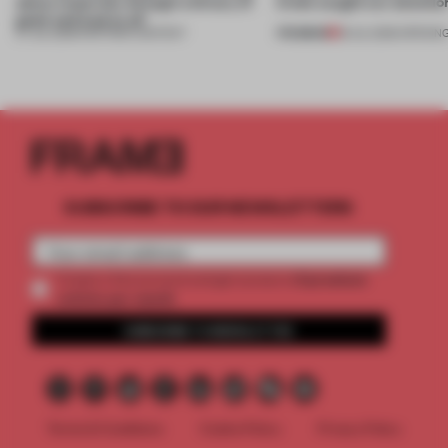
about materials through a binary of
kinds caught our attentio
good and bad at all’
PREMIUM
27 JUL 2026
•
PARTNER CONTENT
18 JUL 2026
•
OPENIN
SUBSCRIBE TO OUR NEWSLETTERS
2 premium
Create a free account and get access to
articles per month
SUBSCRIBE TO NEWSLETTER
Terms & Conditions
Cookie Policy
Privacy Policy