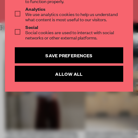
to function properly.
Analytics
Already have an account? Log in
We use analytics cookies to help us understand
what content is most useful to our visitors.
Social
RELATED ARTICLES
MORE ARCHITECTURE
Social cookies are used to interact with social
networks or other external platforms.
SAVE PREFERENCES
ALLOW ALL
‘The real misconception is thinking
Across continents, exhibit