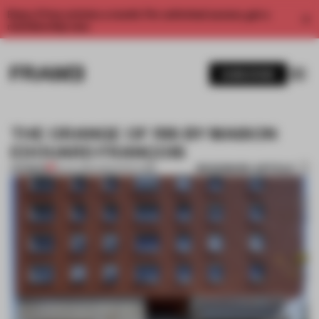
Enjoy 2 free articles a month. For unlimited access, get a
membership now.
SUBSCRIBE
THE ORANGE OF RIS BY MAISON
EDOUARD FRANÇOIS
BOOKMARK ARTICLE
PREMIUM
18 JUL 2014
•
ARCHITECTURE