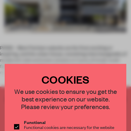
PARIS – Most Parisian suburbs are far from exciting or
inspiring, and the urban tissue, consisting interchangeably of
modernist slab and tower estates or tracts of small-scale
family housing, confirms this impression. The small
municipality of Ris
COOKIES
We use cookies to ensure you get the
best experience on our website.
CREATE A FREE ACCOUNT TO READ
THE FULL ARTICLE
Please review your preferences.
Get
2 premium articles
for free each month
Functional
CREATE A FREE ACCOUNT
Functional cookies are necessary for the website