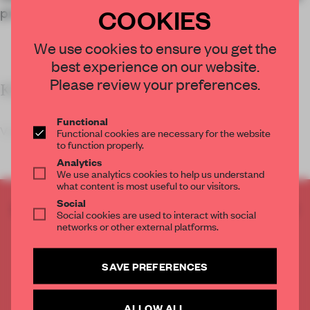
COOKIES
privacy levels in the workplace.
We use cookies to ensure you get the
best experience on our website.
Please review your preferences.
KEY FEATURES
Functional
Vac
Functional cookies are necessary for the website
to function properly.
Analytics
We use analytics cookies to help us understand
what content is most useful to our visitors.
Social
CREATE A FREE ACCOUNT TO READ
Social cookies are used to interact with social
THE FULL ARTICLE
networks or other external platforms.
Get
2 premium articles
for free each month
SAVE PREFERENCES
CREATE A FREE ACCOUNT
Already have an account? Log in
ALLOW ALL