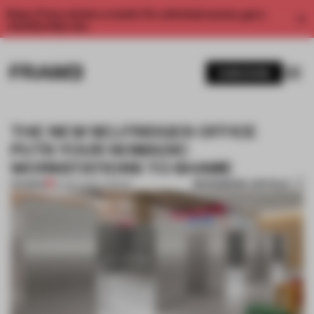
Enjoy 2 free articles a month. For unlimited access, get a
membership now.
SUBSCRIBE
THE NEW SELFRIDGES OFFICE
PUTS YOUR NOMADIC
WORKSTATIONS TO SHAME
BOOKMARK ARTICLE
PREMIUM
02 SEP 2019
•
LONDON