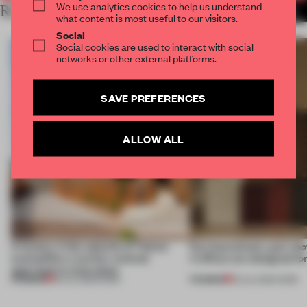
We use analytics cookies to help us understand
RELATED ARTICLES
MORE LONDON
what content is most useful to our visitors.
Social
Social cookies are used to interact with social
networks or other external platforms.
SAVE PREFERENCES
ALLOW ALL
A factory in the suburbs of Tehran
Part boardroom, part sh
exemplifies a worker-centred
4 offices are designed fo
approach to renovation
PREMIUM
PREMIUM
30 JUL 2026
•
WORK
23 JUL 2026
•
WORK