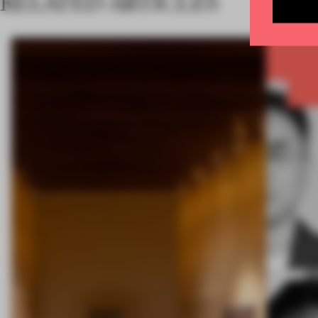
RELATED ARTICLES