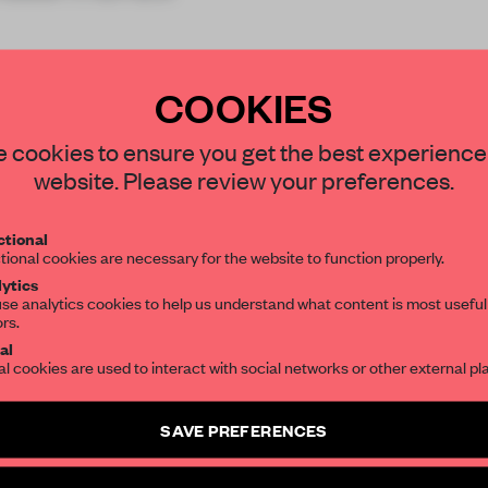
COOKIES
STAY CONNECTED TO DESIGN
 cookies to ensure you get the best experience
website. Please review your preferences.
REATE A FREE ACCOUNT 
Get your daily selection of need-to-know s
tional
the world of interior design, curated by FR
READ THE FULL ARTICL
tional cookies are necessary for the website to function properly.
ytics
2 premium articles
Get
for free each mon
se analytics cookies to help us understand what content is most useful
ors.
SUBSCRIBE TO OUR NEWSLETTERS
CREATE A FREE ACCOUNT
al
al cookies are used to interact with social networks or other external pl
Already have an account? Log in
Create a free account and get access to
2 premium article
SAVE PREFERENCES
SUBSCRIBE TO NEWSLETTER