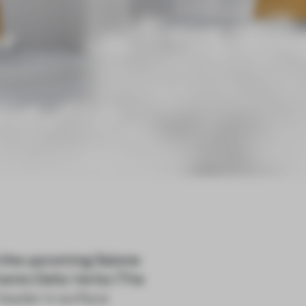
at the upcoming Salone
omento Della Verita (The
leader in surface