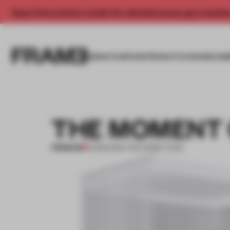
Enjoy 2 free articles a month. For unlimited access, get a membe
INSIGHTS
SPACES
PRODUCTS
AWARDS SUB
THE MOMENT 
PREMIUM
31 MAR 2014
•
THE FRAME TEAM