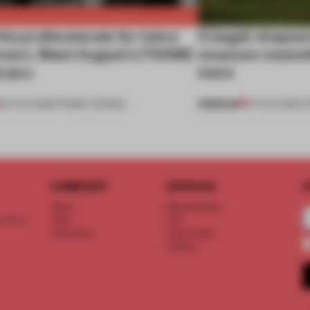
he professionals for twice
A bagel-shaped 
nners. Meet August’s FRAME
museum resembl
 jury
more
PREMIUM
04 AUG 2026
•
FRAME AWARDS
01 AUG 2026
•
O
COMPANY
SERVICE
S
About
Memberships
d floor
Team
FAQ
Vacancies
Advertising
Contact