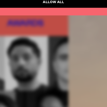
ALLOW ALL