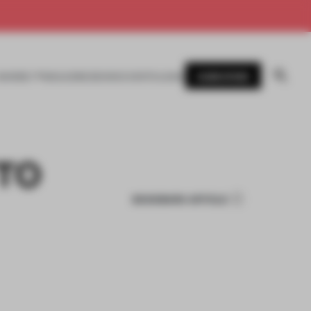
SUBSCRIBE
AWARDS
MAGAZINE
BOOKS
EVENTS
LOGIN
TO
BOOKMARK ARTICLE