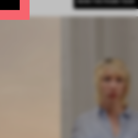
MORE THE FRAME TEAM