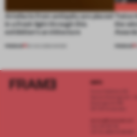
Artefacts from antiquity are placed
Twice t
in a fresh light through this
the wi
exhibition's architecture
Awards
PREMIUM
PREMIUM
06 AUG 2026
•
SHOWS
INFO
Frame Publishers B.V.
Spaces Keizersgracht - 2n
Keizersgracht 555
1017 DR Amsterdam
service@frameweb.com
CoC 341 537 82
VAT NL 8096 16 981 B01