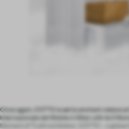
Once again, COTTO is set to enchant visitors 
Internazionale del Mobile in Milan with its Il M
Moment of Truth) exhibition. COTTO – a global 