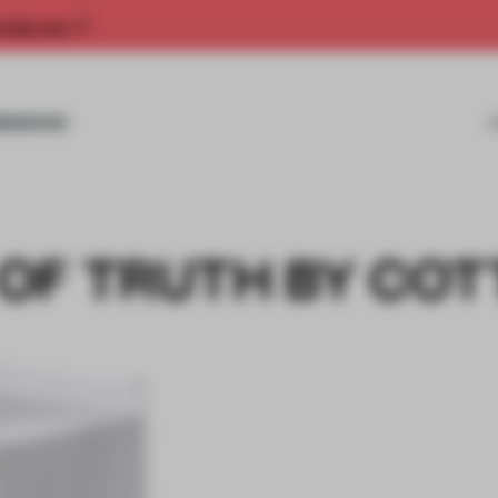
rship now.
MISSIONS
OF TRUTH BY COT