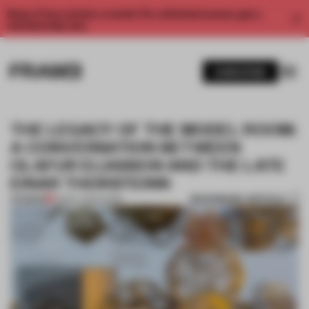
Enjoy 2 free articles a month. For unlimited access, get a
membership now.
SUBSCRIBE
THE LEGACY OF THE MODEL ROOM:
A CONVERSATION BETWEEN
OLAFUR ELIASSON AND THE LATE
EINAR THORSTEINN
BOOKMARK ARTICLE
PREMIUM
03 MAY 2020
•
WORK