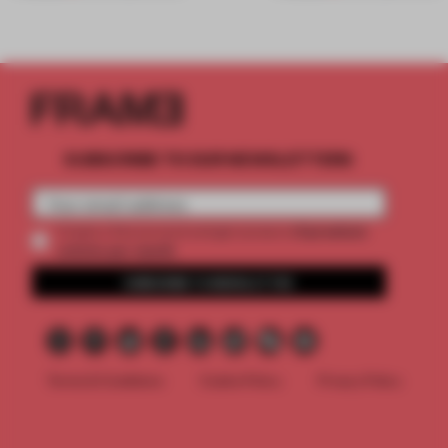
SUBSCRIBE TO OUR NEWSLETTERS
2 premium
Create a free account and get access to
articles per month
SUBSCRIBE TO NEWSLETTER
Terms & Conditions
Cookie Policy
Privacy Policy