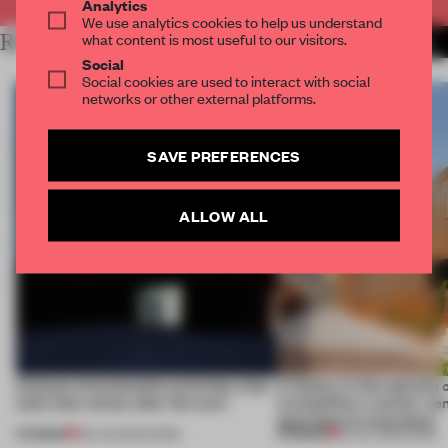
Analytics
We use analytics cookies to help us understand
what content is most useful to our visitors.
RELATED ARTICLES
MORE WORK
Social
Social cookies are used to interact with social
networks or other external platforms.
SAVE PREFERENCES
ALLOW ALL
4 places of production prioritize what
A factory in the suburbs 
(and who) comes after the work
exemplifies a worker-ce
approach to renovation
PREMIUM
PREMIUM
06 AUG 2026
•
WORK
30 JUL 2026
•
WORK