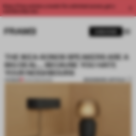
Enjoy 2 free articles a month. For unlimited access, get a
membership now.
SUBSCRIBE
THE IKEA-SONOS SPEAKERS ARE A
BIG DEAL… BECAUSE YOU HATE
YOUR NEIGHBOURS
BOOKMARK ARTICLE
PREMIUM
11 APR 2019
•
SOUND