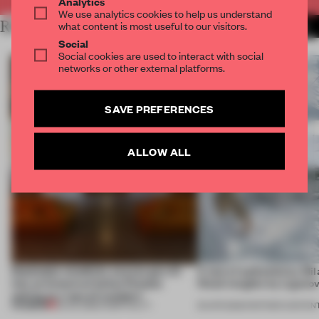
Analytics
We use analytics cookies to help us understand
RELATED ARTICLES
what content is most useful to our visitors.
MORE SOUND
Social
Social cookies are used to interact with social
networks or other external platforms.
SAVE PREFERENCES
ALLOW ALL
Dotdotdot mindfully weaves gen-AI
A test of authenticity: Mi
into an historical Italian Palazzo
Week insights by Ligano
setting at a ‘spa of wonders’
PREMIUM
23 JUL 2026
•
HOSPITALITY
30 APR 2026
•
PARTNER CONTEN