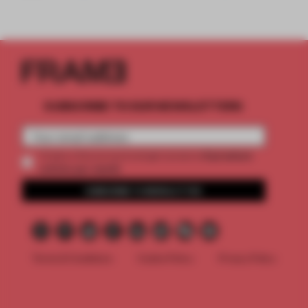
SUBSCRIBE TO OUR NEWSLETTERS
2 premium
Create a free account and get access to
articles per month
SUBSCRIBE TO NEWSLETTER
Terms & Conditions
Cookie Policy
Privacy Policy