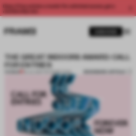
Enjoy 2 free articles a month. For unlimited access, get a
membership now.
SUBSCRIBE
THE GREAT INDOORS AWARD: CALL
FOR ENTRIES
BOOKMARK ARTICLE
PREMIUM
09 JUL 2015
•
THE FRAME TEAM