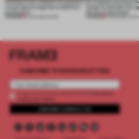
Artefacts from antiquity are placed in
An irregular perimeter fo
a fresh light through this exhibition's
Atelier to abandon the rig
architecture
this Porto apartment
PREMIUM
PREMIUM
06 AUG 2026
•
SHOWS
05 AUG 2026
•
LIVING
SUBSCRIBE TO OUR NEWSLETTERS
2 premium
Create a free account and get access to
articles per month
SUBSCRIBE TO NEWSLETTER