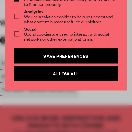
to function properly.
Analytics
We use analytics cookies to help us understand
WORDS
what content is most useful to our visitors.
The FRAME Team
Social
Social cookies are used to interact with social
networks or other external platforms.
SAVE PREFERENCES
COMPETITION
INSTALLATION
SPATIAL
SPACES
ALLOW ALL
AWARDS
THE GREAT INDOORS AWARDS
THE GREAT INDOORS AWARD 2015
UNLOCK MORE INSPIRATION AND
INSIGHTS WITH FRAME