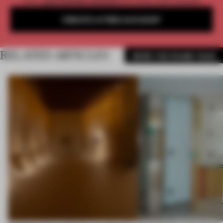
Get
2 premium articles
for free each month
CREATE A FREE ACCOUNT
RELATED ARTICLES
MORE THE FRAME TEAM