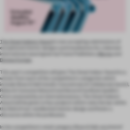
The Great Indoors Award
is now accepting submissions of
exceptional interior designs and installations for a biennial
international award given by Frame Publishers,
Marres
and
Bureau Europa
.
This year's competition will give The Great Indoor Award to a
winner from each of the competition's categories which
include Show & Sell (retail), Concentrate & Collaborate (work),
Relax & Consume (leisure) and Serve & Facilitate (public).
Once assessed by an international jury, The Great Indoors
Award will be given to four projects which raise the bar within
the field of non-residiential interior design and foster a
discourse within the profession.
In the competition's retail category Show & Sell, any kind of